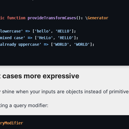
ic
function
provideTransformCases
(
)
:
\
Generator
lowercase'
=>
[
'hello'
,
'HELLO'
]
;
mixed case'
=>
[
'HeLLo'
,
'HELLO'
]
;
already uppercase'
=>
[
'WORLD'
,
'WORLD'
]
;
t cases more expressive
 shine when your inputs are objects instead of primitive
ing a query modifier:
ryModifier