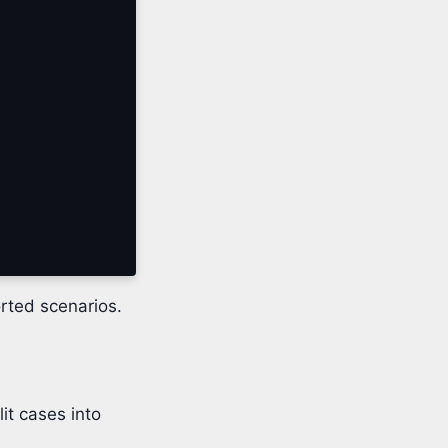
rted scenarios.
it cases into