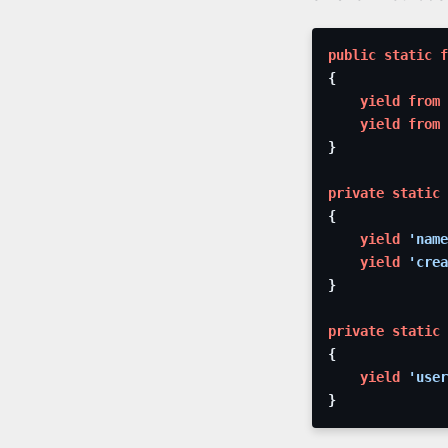
public
static
f
{
yield from
yield from
}
private
static
{
yield
'name
yield
'crea
}
private
static
{
yield
'user
}