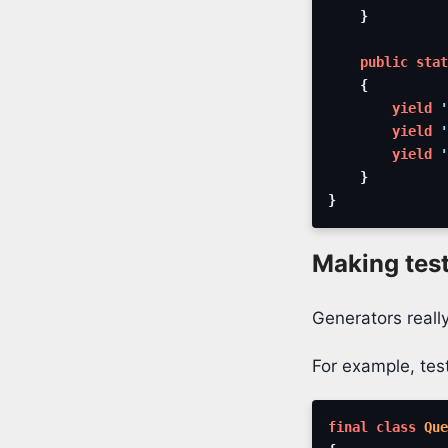
}
public
stat
{
yield
'
yield
'
yield
'
}
}
Making tes
Generators really
For example, test
final
class
Que