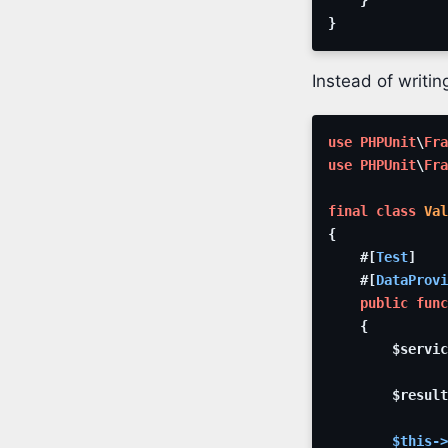
}
Instead of writi
use
PHPUnit
\
Fra
use
PHPUnit
\
Fra
final
class
Val
{
#[
Test
]
#[
DataProvi
public
func
{
$servic
$result
$this
->