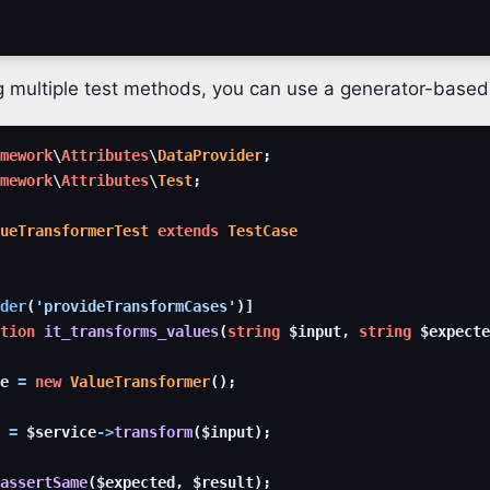
ng multiple test methods, you can use a generator-based
mework
\
Attributes
\
DataProvider
;
mework
\
Attributes
\
Test
;
ueTransformerTest
extends
TestCase
der
(
'provideTransformCases'
)
]
tion
it_transforms_values
(
string
$input
,
string
$expecte
e
=
new
ValueTransformer
(
)
;
=
$service
->
transform
(
$input
)
;
assertSame
(
$expected
,
$result
)
;