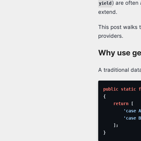
) are often
yield
extend.
This post walks 
providers.
Why use gen
A traditional data
public
static
f
{
return
[
'case A
'case B
]
;
}