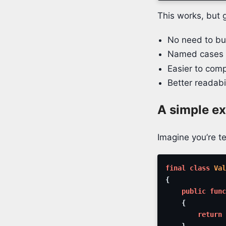
This works, but 
No need to bui
Named cases a
Easier to comp
Better readab
A simple e
Imagine you’re te
final
class
Val
{
public
func
{
return
}