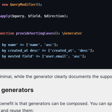
new
QueryModifier
(
)
;
apply
(
$query
,
$field
,
$direction
)
;
unction
provideSortingCases
(
)
:
\
Generator
 by name'
=>
[
'name'
,
'asc'
]
;
 by created_at desc'
=>
[
'created_at'
,
'desc'
]
;
 by nested field'
=>
[
'user.email'
,
'asc'
]
;
inimal, while the generator clearly documents the suppo
generators
enefit is that generators can be composed. You can spl
 and reuse them: