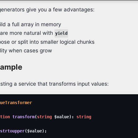
generators give you a few advantages:
ld a full array in memory
re more natural with
yield
ose or split into smaller logical chunks
ility when cases grow
xample
sting a service that transforms input values:
ueTransformer
tion
transform
(
string
$value
)
:
string
strtoupper
(
$value
)
;