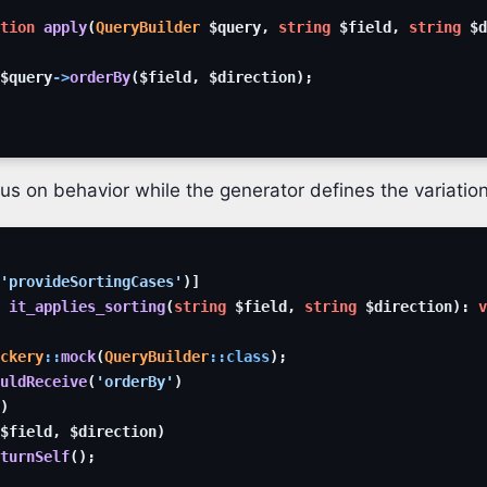
tion
apply
(
QueryBuilder
$query
,
string
$field
,
string
$d
$query
->
orderBy
(
$field
,
$direction
)
;
us on behavior while the generator defines the variation
'provideSortingCases'
)
]
it_applies_sorting
(
string
$field
,
string
$direction
)
:
v
ckery
::
mock
(
QueryBuilder
::
class
)
;
uldReceive
(
'orderBy'
)
)
$field
,
$direction
)
turnSelf
(
)
;