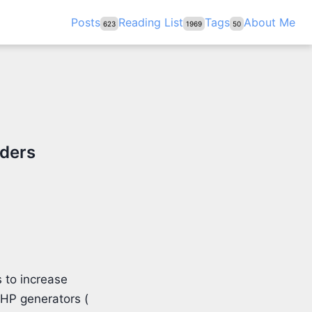
Posts
Reading List
Tags
About Me
623
1969
50
iders
 to increase
PHP generators (