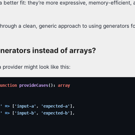
 a better fit: they’re more expressive, memory-efficient, 
through a clean, generic approach to using generators f
erators instead of arrays?
 provider might look like this:
unction
provideCases
(
)
:
array
'
=>
[
'input-a'
,
'expected-a'
]
,
'
=>
[
'input-b'
,
'expected-b'
]
,