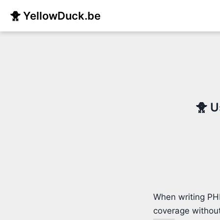
🐥 YellowDuck.be
🐥 U
When writing PHP
coverage without