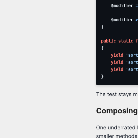
$modifier
=
$modifier
->
}
public
static
f
{
yield
'sort
yield
'sort
yield
'sort
}
The test stays m
Composing 
One underrated b
smaller methods