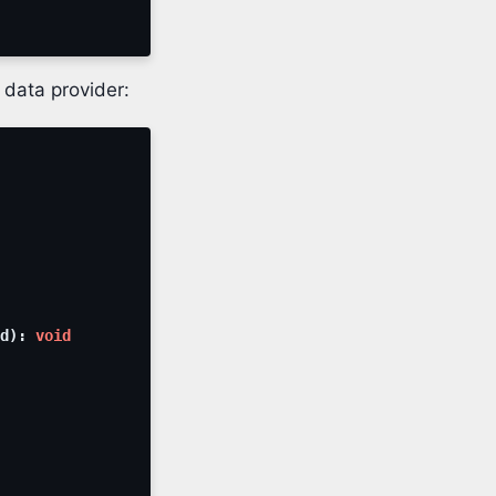
 data provider:
d
)
:
void