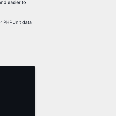
and easier to
or PHPUnit data