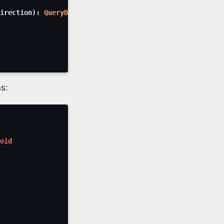
irection
)
:
QueryBuilder
s:
oid