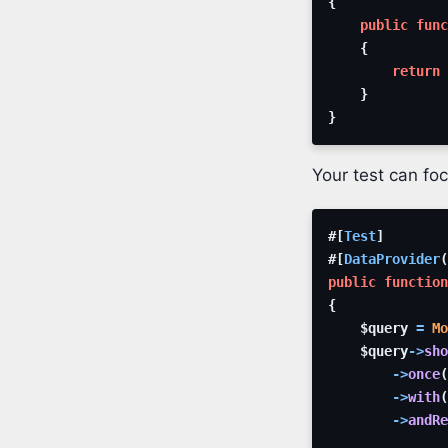
{
public
func
{
return
}
}
Your test can foc
#[
Test
]
#[
DataProvider
(
public
function
{
$query
=
Mo
$query
->
sho
->
once
(
->
with
(
->
andRe