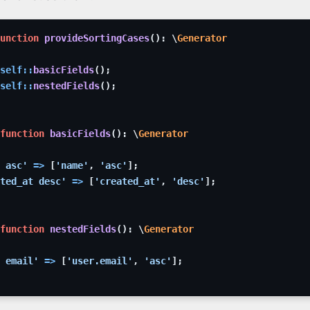
unction
provideSortingCases
(
)
:
\
Generator
self
::
basicFields
(
)
;
self
::
nestedFields
(
)
;
function
basicFields
(
)
:
\
Generator
 asc'
=>
[
'name'
,
'asc'
]
;
ted_at desc'
=>
[
'created_at'
,
'desc'
]
;
function
nestedFields
(
)
:
\
Generator
 email'
=>
[
'user.email'
,
'asc'
]
;