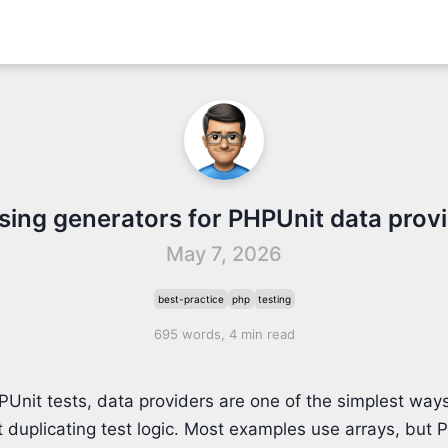
sing generators for PHPUnit data prov
May 7, 2026
best-practice
php
testing
695 words, 4 min read
Unit tests, data providers are one of the simplest ways
 duplicating test logic. Most examples use arrays, but 