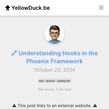
🐥 YellowDuck.be
🔗 Understanding Hooks in the
Phoenix Framework
October 23, 2024
elixir
phoenix
reading-list
164 words, 1 min read
⚠️ This post links to an external website. ⚠️