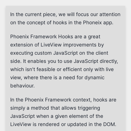
In the current piece, we will focus our attention
on the concept of hooks in the Phoneix app.
Phoenix Framework Hooks are a great
extension of LiveView improvements by
executing custom JavaScript on the client
side. It enables you to use JavaScript directly,
which isn't feasible or efficient only with live
view, where there is a need for dynamic
behaviour.
In the Phoenix Framework context, hooks are
simply a method that allows triggering
JavaScript when a given element of the
LiveView is rendered or updated in the DOM.