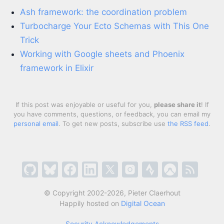
Ash framework: the coordination problem
Turbocharge Your Ecto Schemas with This One
Trick
Working with Google sheets and Phoenix
framework in Elixir
If this post was enjoyable or useful for you,
please share it
! If
you have comments, questions, or feedback, you can email my
personal email
. To get new posts, subscribe use
the RSS feed
.
© Copyright 2002-2026, Pieter Claerhout
Happily hosted on
Digital Ocean
Security Acknowledgements