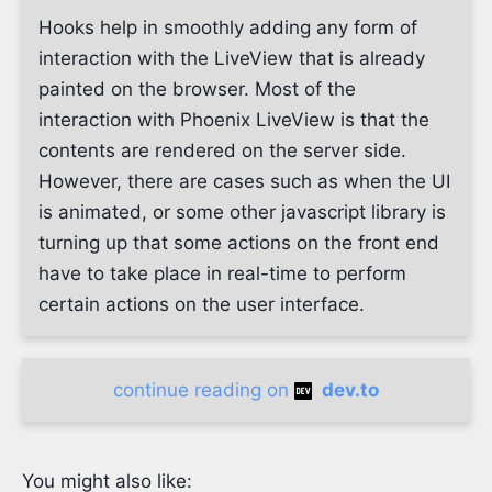
Hooks help in smoothly adding any form of
interaction with the LiveView that is already
painted on the browser. Most of the
interaction with Phoenix LiveView is that the
contents are rendered on the server side.
However, there are cases such as when the UI
is animated, or some other javascript library is
turning up that some actions on the front end
have to take place in real-time to perform
certain actions on the user interface.
continue reading on
dev.to
You might also like: