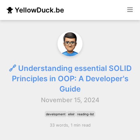
🐥 YellowDuck.be
🔗 Understanding essential SOLID
Principles in OOP: A Developer's
Guide
November 15, 2024
development
elixir
reading-list
33 words, 1 min read