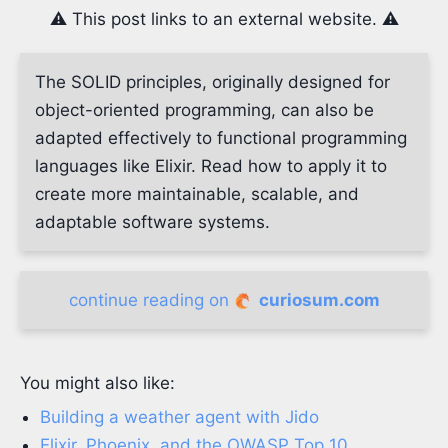
⚠️ This post links to an external website. ⚠️
The SOLID principles, originally designed for
object-oriented programming, can also be
adapted effectively to functional programming
languages like Elixir. Read how to apply it to
create more maintainable, scalable, and
adaptable software systems.
continue reading on
curiosum.com
You might also like:
Building a weather agent with Jido
Elixir, Phoenix, and the OWASP Top 10