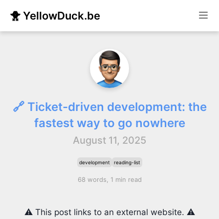
🐥 YellowDuck.be
🔗 Ticket-driven development: the
fastest way to go nowhere
August 11, 2025
development
reading-list
68 words, 1 min read
⚠️ This post links to an external website. ⚠️