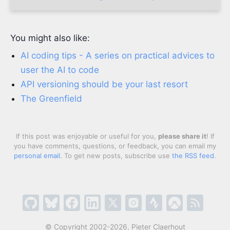
You might also like:
AI coding tips - A series on practical advices to
user the AI to code
API versioning should be your last resort
The Greenfield
If this post was enjoyable or useful for you,
please share it
! If
you have comments, questions, or feedback, you can email my
personal email
. To get new posts, subscribe use
the RSS feed
.
© Copyright 2002-2026, Pieter Claerhout