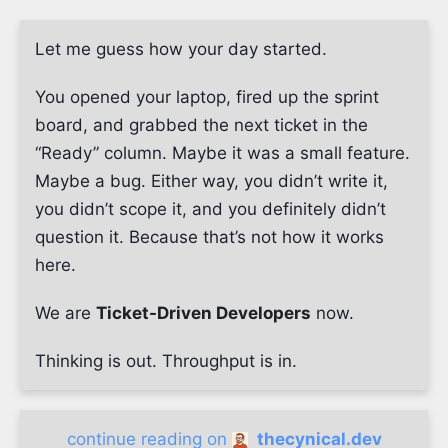
Let me guess how your day started.
You opened your laptop, fired up the sprint
board, and grabbed the next ticket in the
“Ready” column. Maybe it was a small feature.
Maybe a bug. Either way, you didn’t write it,
you didn’t scope it, and you definitely didn’t
question it. Because that’s not how it works
here.
We are
Ticket-Driven Developers
now.
Thinking is out. Throughput is in.
continue reading on
thecynical.dev