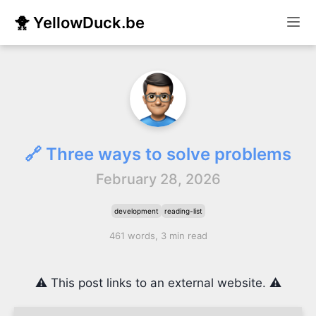
🐥 YellowDuck.be
🔗 Three ways to solve problems
February 28, 2026
development
reading-list
461 words, 3 min read
⚠️ This post links to an external website. ⚠️