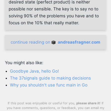
desired state (perfect product) is neither
possible nor sensible. The key is to say no to
solving 90% of the problems you have and to
focus on the 10% that really matter.
continue reading on
andreasfragner.com
You might also like:
Goodbye Java, hello Go!
The 37signals guide to making decisions
Why you shouldn't use func main in Go
If this post was enjoyable or useful for you,
please share it
! If
you have comments, questions, or feedback, you can email my