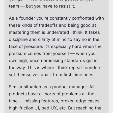
team — but you have to resist it.
As a founder you’re constantly confronted with
these kinds of tradeoffs and being good at
mastering them is underrated I think. It takes
discipline and clarity of mind to say no in the
face of pressure. It’s especially hard when the
pressure comes from yourself — when your
own high, uncompromising standards get in
the way. This is where I think repeat founders
set themselves apart from first-time ones.
Similar situation as a product manager. All
products have all sorts of problems all the
time — missing features, broken edge cases,
high-friction UI, bad UX, etc. But reaching the