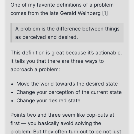
One of my favorite definitions of a problem
comes from the late Gerald Weinberg [1]
A problem is the difference between things
as perceived and desired.
This definition is great because it’s actionable.
It tells you that there are three ways to
approach a problem:
Move the world towards the desired state
Change your perception of the current state
Change your desired state
Points two and three seem like cop-outs at
first — you basically avoid solving the
problem. But they often turn out to be not just