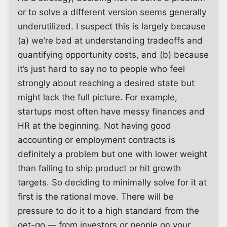
or to solve a different version seems generally
underutilized. I suspect this is largely because
(a) we’re bad at understanding tradeoffs and
quantifying opportunity costs, and (b) because
it’s just hard to say no to people who feel
strongly about reaching a desired state but
might lack the full picture. For example,
startups most often have messy finances and
HR at the beginning. Not having good
accounting or employment contracts is
definitely a problem but one with lower weight
than failing to ship product or hit growth
targets. So deciding to minimally solve for it at
first is the rational move. There will be
pressure to do it to a high standard from the
get-go — from investors or people on your