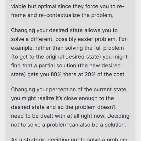
viable but optimal since they force you to re-
frame and re-contextualize the problem.
Changing your desired state allows you to
solve a different, possibly easier problem. For
example, rather than solving the full problem
(to get to the original desired state) you might
find that a partial solution (the new desired
state) gets you 80% there at 20% of the cost.
Changing your perception of the current state,
you might realize it’s close enough to the
desired state and so the problem doesn’t
need to be dealt with at all right now. Deciding
not to solve a problem can also be a solution.
As a strategy, deciding not to solve a problem