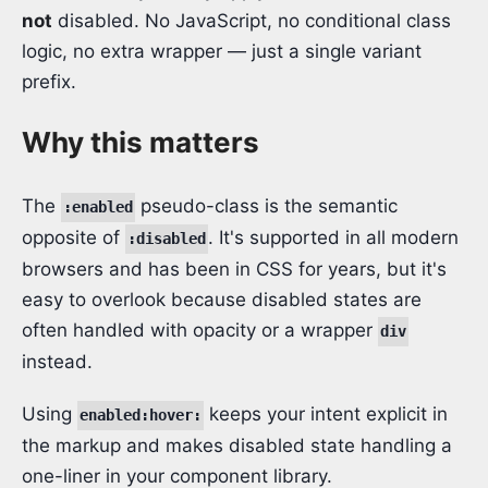
not
disabled. No JavaScript, no conditional class
logic, no extra wrapper — just a single variant
prefix.
Why this matters
The
pseudo-class is the semantic
:enabled
opposite of
. It's supported in all modern
:disabled
browsers and has been in CSS for years, but it's
easy to overlook because disabled states are
often handled with opacity or a wrapper
div
instead.
Using
keeps your intent explicit in
enabled:hover:
the markup and makes disabled state handling a
one-liner in your component library.