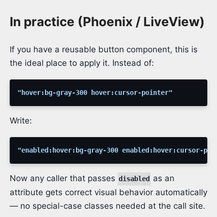
In practice (Phoenix / LiveView)
If you have a reusable button component, this is
the ideal place to apply it. Instead of:
"hover:bg-gray-300 hover:cursor-pointer"
Write:
"enabled:hover:bg-gray-300 enabled:hover:cursor-poi
Now any caller that passes
as an
disabled
attribute gets correct visual behavior automatically
— no special-case classes needed at the call site.