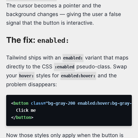
The cursor becomes a pointer and the
background changes — giving the user a false
signal that the button is interactive.
The fix:
enabled:
Tailwind ships with an
variant that maps
enabled:
directly to the CSS
pseudo-class. Swap
:enabled
your
styles for
and the
hover:
enabled:hover:
problem disappears:
<
button
class
=
"
bg-gray-200 enabled:hover:bg-gray-30
</
button
>
Now those styles only apply when the button is