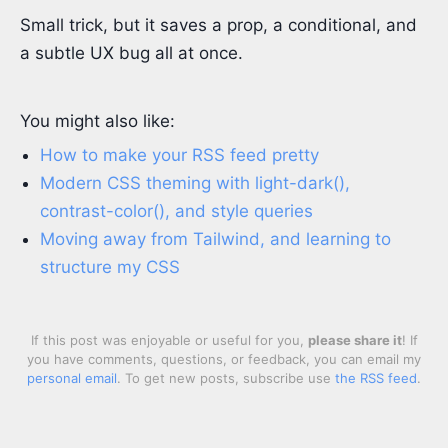
Small trick, but it saves a prop, a conditional, and
a subtle UX bug all at once.
You might also like:
How to make your RSS feed pretty
Modern CSS theming with light-dark(),
contrast-color(), and style queries
Moving away from Tailwind, and learning to
structure my CSS
If this post was enjoyable or useful for you,
please share it
! If
you have comments, questions, or feedback, you can email my
personal email
. To get new posts, subscribe use
the RSS feed
.