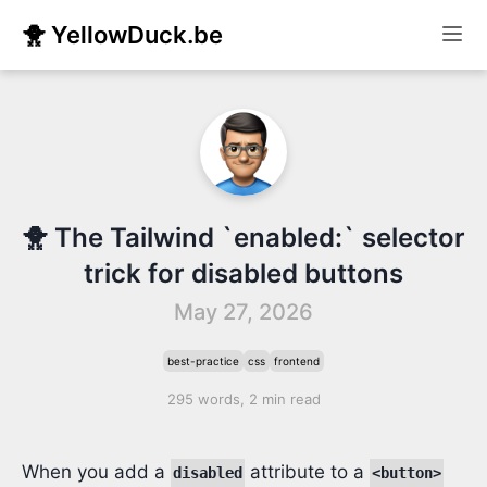
🐥 YellowDuck.be
🐥 The Tailwind `enabled:` selector
trick for disabled buttons
May 27, 2026
best-practice
css
frontend
295 words, 2 min read
When you add a
attribute to a
disabled
<button>