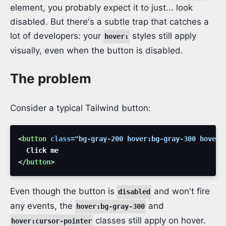
element, you probably expect it to just... look
disabled. But there's a subtle trap that catches a
lot of developers: your
styles still apply
hover:
visually, even when the button is disabled.
The problem
Consider a typical Tailwind button:
<
button
class
=
"
bg-gray-200 hover:bg-gray-300 hover:
</
button
>
Even though the button is
and won't fire
disabled
any events, the
and
hover:bg-gray-300
classes still apply on hover.
hover:cursor-pointer