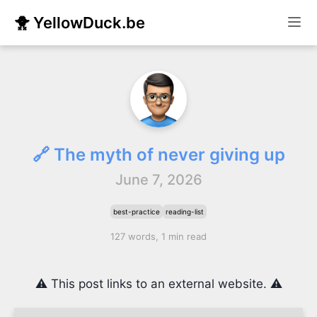
🐥 YellowDuck.be
🔗 The myth of never giving up
June 7, 2026
best-practice
reading-list
127 words, 1 min read
⚠️ This post links to an external website. ⚠️