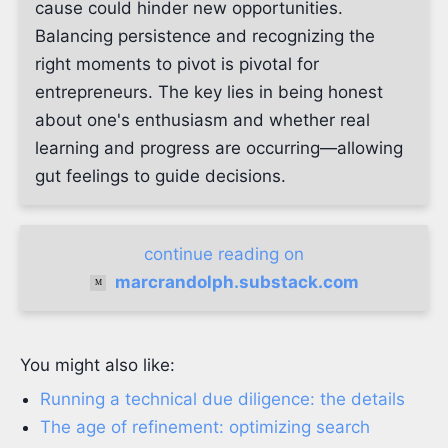
cause could hinder new opportunities.
Balancing persistence and recognizing the
right moments to pivot is pivotal for
entrepreneurs. The key lies in being honest
about one's enthusiasm and whether real
learning and progress are occurring—allowing
gut feelings to guide decisions.
continue reading on
marcrandolph.substack.com
You might also like:
Running a technical due diligence: the details
The age of refinement: optimizing search