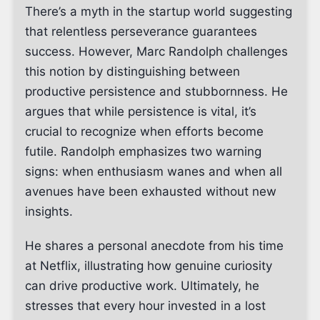
There’s a myth in the startup world suggesting
that relentless perseverance guarantees
success. However, Marc Randolph challenges
this notion by distinguishing between
productive persistence and stubbornness. He
argues that while persistence is vital, it’s
crucial to recognize when efforts become
futile. Randolph emphasizes two warning
signs: when enthusiasm wanes and when all
avenues have been exhausted without new
insights.
He shares a personal anecdote from his time
at Netflix, illustrating how genuine curiosity
can drive productive work. Ultimately, he
stresses that every hour invested in a lost