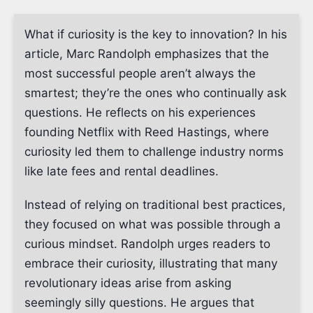
What if curiosity is the key to innovation? In his
article, Marc Randolph emphasizes that the
most successful people aren’t always the
smartest; they’re the ones who continually ask
questions. He reflects on his experiences
founding Netflix with Reed Hastings, where
curiosity led them to challenge industry norms
like late fees and rental deadlines.
Instead of relying on traditional best practices,
they focused on what was possible through a
curious mindset. Randolph urges readers to
embrace their curiosity, illustrating that many
revolutionary ideas arise from asking
seemingly silly questions. He argues that