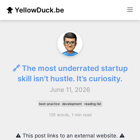
🐥 YellowDuck.be
🔗 The most underrated startup
skill isn’t hustle. It’s curiosity.
June 11, 2026
best-practice
development
reading-list
135 words, 1 min read
⚠️ This post links to an external website. ⚠️