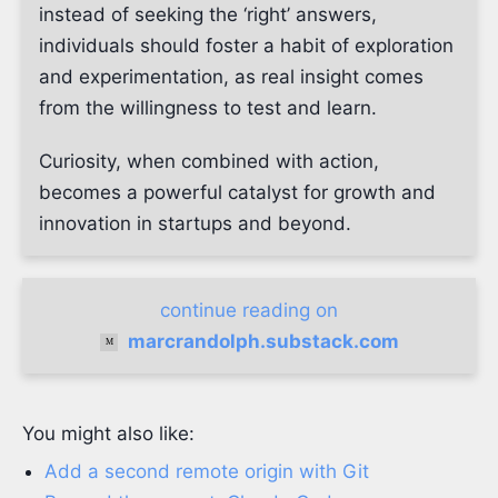
instead of seeking the ‘right’ answers,
individuals should foster a habit of exploration
and experimentation, as real insight comes
from the willingness to test and learn.
Curiosity, when combined with action,
becomes a powerful catalyst for growth and
innovation in startups and beyond.
continue reading on
marcrandolph.substack.com
You might also like:
Add a second remote origin with Git