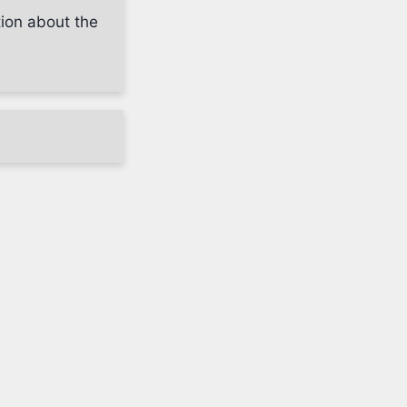
tion about the