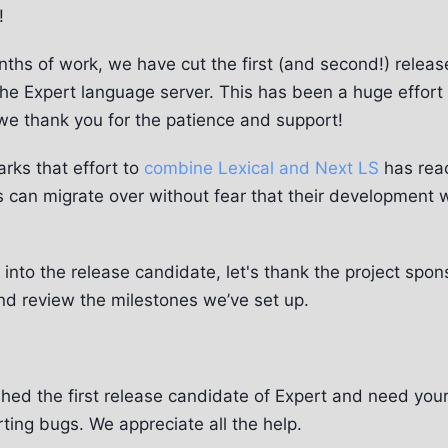
!
ths of work, we have cut the first (and second!) relea
the Expert language server. This has been a huge effor
we thank you for the patience and support!
rks that effort to
combine Lexical and Next LS
has reac
 can migrate over without fear that their development w
into the release candidate, let's thank the project spon
and review the milestones we’ve set up.
hed the first release candidate of Expert and need your
rting bugs. We appreciate all the help.