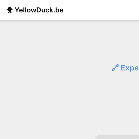
🐥 YellowDuck.be
🔗 Expe