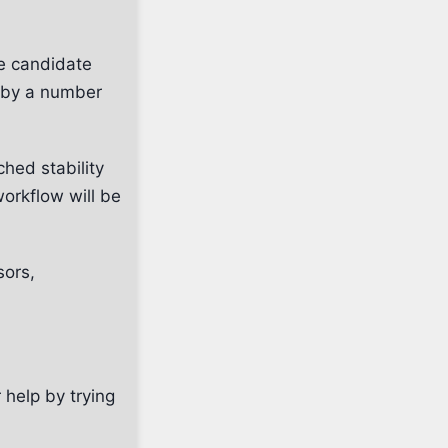
se candidate
t by a number
hed stability
orkflow will be
sors,
 help by trying