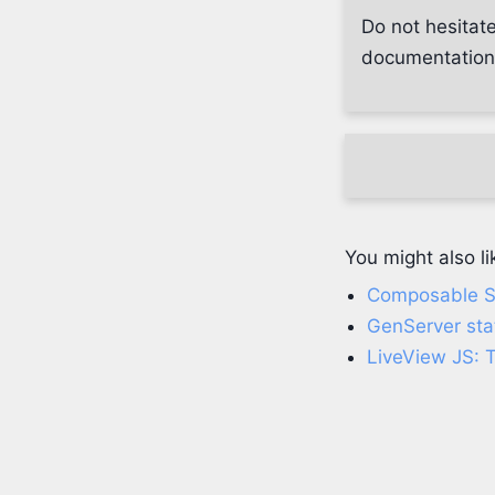
Do not hesitate
documentation, 
You might also li
Composable SF
GenServer sta
LiveView JS: 