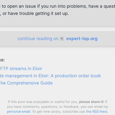
 to open an issue if you run into problems, have a ques
or have trouble getting it set up.
continue reading on
expert-lsp.org
ke:
TP streams in Elixir
te management in Elixir: A production order book
The Comprehensive Guide
If this post was enjoyable or useful for you,
please share it
! If
you have comments, questions, or feedback, you can email my
personal email
. To get new posts, subscribe use
the RSS feed
.