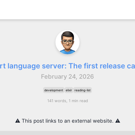
rt language server: The first release c
February 24, 2026
development
elixir
reading-list
141 words, 1 min read
⚠️ This post links to an external website. ⚠️