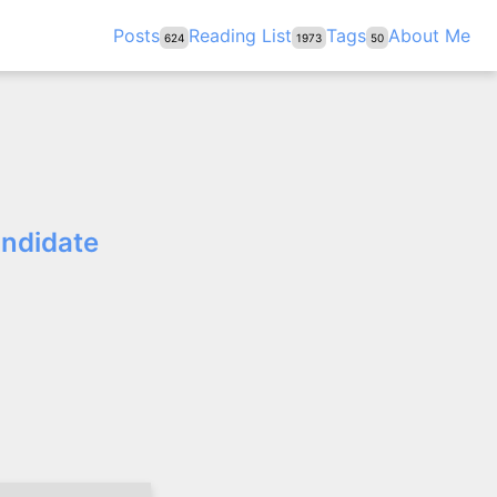
Posts
Reading List
Tags
About Me
624
1973
50
andidate