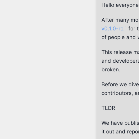
Hello everyone
After many mon
v0.1.0-rc.1
for 
of people and 
This release ma
and developers
broken.
Before we dive 
contributors, 
TLDR
We have publis
it out and repo