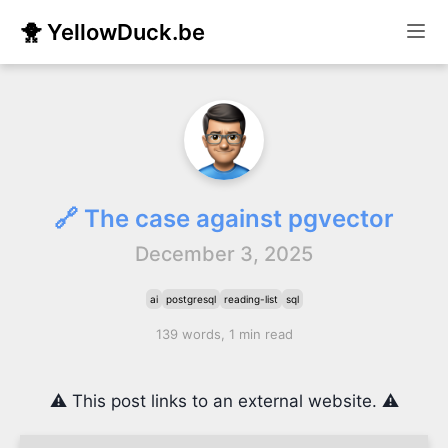
🐥 YellowDuck.be
🔗 The case against pgvector
December 3, 2025
ai
postgresql
reading-list
sql
139 words, 1 min read
⚠️ This post links to an external website. ⚠️