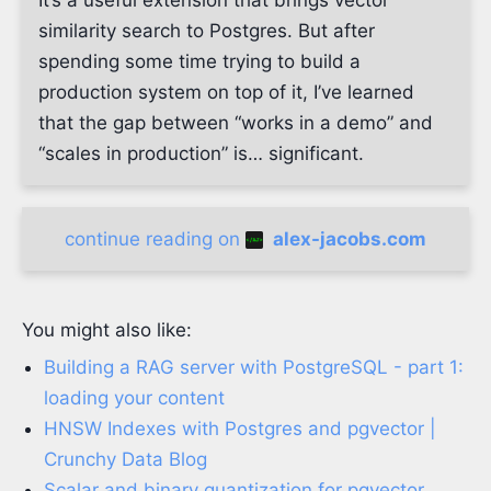
It’s a useful extension that brings vector
similarity search to Postgres. But after
spending some time trying to build a
production system on top of it, I’ve learned
that the gap between “works in a demo” and
“scales in production” is… significant.
continue reading on
alex-jacobs.com
You might also like:
Building a RAG server with PostgreSQL - part 1:
loading your content
HNSW Indexes with Postgres and pgvector |
Crunchy Data Blog
Scalar and binary quantization for pgvector