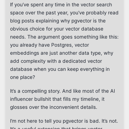
If you’ve spent any time in the vector search
space over the past year, you’ve probably read
blog posts explaining why pgvector is the
obvious choice for your vector database
needs. The argument goes something like this:
you already have Postgres, vector
embeddings are just another data type, why
add complexity with a dedicated vector
database when you can keep everything in
one place?
It’s a compelling story. And like most of the AI
influencer bullshit that fills my timeline, it
glosses over the inconvenient details.
I’m not here to tell you pgvector is bad. It’s not.