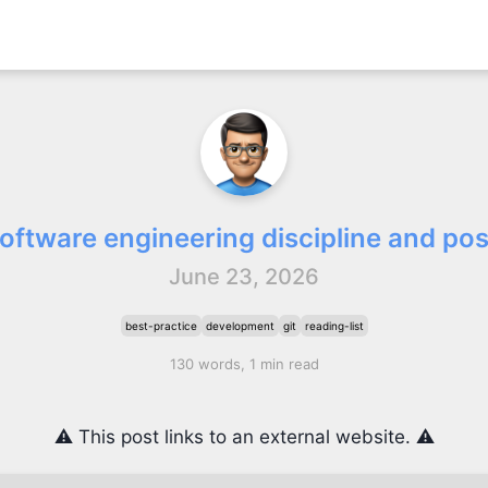
oftware engineering discipline and po
June 23, 2026
best-practice
development
git
reading-list
130 words, 1 min read
⚠️ This post links to an external website. ⚠️