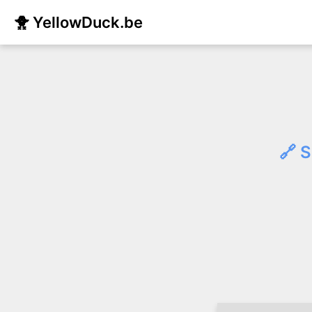
🐥 YellowDuck.be
🔗 S