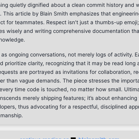
ing quietly dignified about a clean commit history and w
This article by Blain Smith emphasizes that engineering
ct for teammates. Respect isn't just a thumbs-up emoji; 
es wisely and writing comprehensive documentation tha
knowledge.
as ongoing conversations, not merely logs of activity. 
prioritize clarity, recognizing that it may be read long a
requests are portrayed as invitations for collaboration, r
ther than vague demands. The piece stresses the import
very time code is touched, no matter how small. Ultima
anscends merely shipping features; it’s about enhancing
lopers, thus advocating for a respectful, disciplined app
smanship.