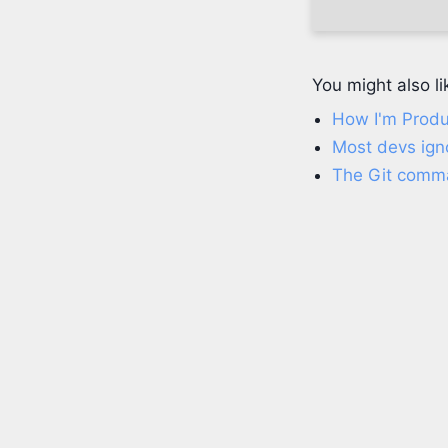
You might also li
How I'm Produ
Most devs igno
The Git comma