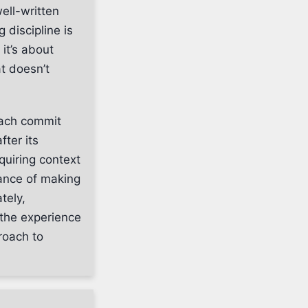
ell-written
 discipline is
it’s about
t doesn’t
Each commit
fter its
equiring context
ance of making
tely,
 the experience
roach to