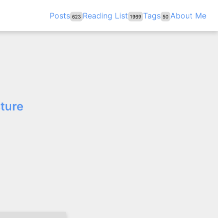
Posts
Reading List
Tags
About Me
623
1969
50
sture