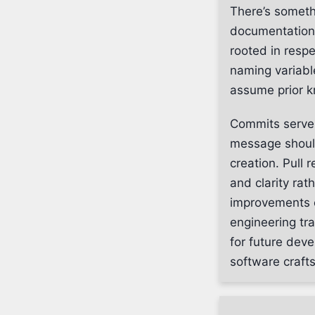
There’s someth
documentation. 
rooted in respe
naming variabl
assume prior 
Commits serve 
message should 
creation. Pull 
and clarity ra
improvements e
engineering tr
for future deve
software craft