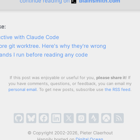
continue reading on
blainsmith.com
ke:
ctive with Claude Code
re git worktree. Here's why they're wrong
nds I run before reading any code
If this post was enjoyable or useful for you,
please share it
! If
you have comments, questions, or feedback, you can email my
personal email
. To get new posts, subscribe use
the RSS feed
.
© Copyright 2002-2026, Pieter Claerhout
Happily hosted on
Digital Ocean