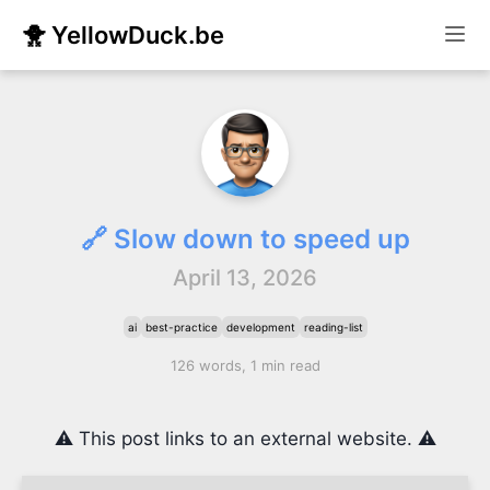
🐥 YellowDuck.be
🔗 Slow down to speed up
April 13, 2026
ai
best-practice
development
reading-list
126 words, 1 min read
⚠️ This post links to an external website. ⚠️