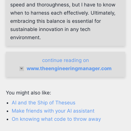
speed and thoroughness, but I have to know
when to harness each effectively. Ultimately,
embracing this balance is essential for
sustainable innovation in any tech
environment.
continue reading on
www.theengineeringmanager.com
You might also like:
AI and the Ship of Theseus
Make friends with your AI assistant
On knowing what code to throw away