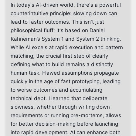
In today's AI-driven world, there's a powerful
counterintuitive principle: slowing down can
lead to faster outcomes. This isn't just
philosophical fluff; it's based on Daniel
Kahneman’s System 1 and System 2 thinking.
While AI excels at rapid execution and pattern
matching, the crucial first step of clearly
defining what to build remains a distinctly
human task. Flawed assumptions propagate
quickly in the age of fast prototyping, leading
to worse outcomes and accumulating
technical debt. I learned that deliberate
slowness, whether through writing down
requirements or running pre-mortems, allows
for better decision-making before launching
into rapid development. AI can enhance both