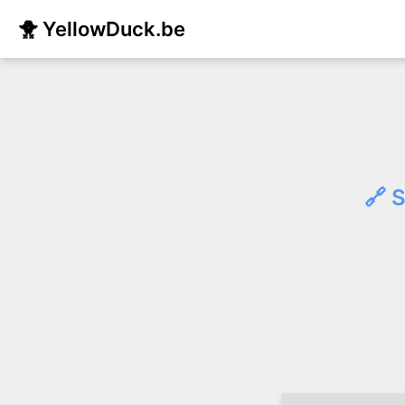
🐥 YellowDuck.be
🔗 