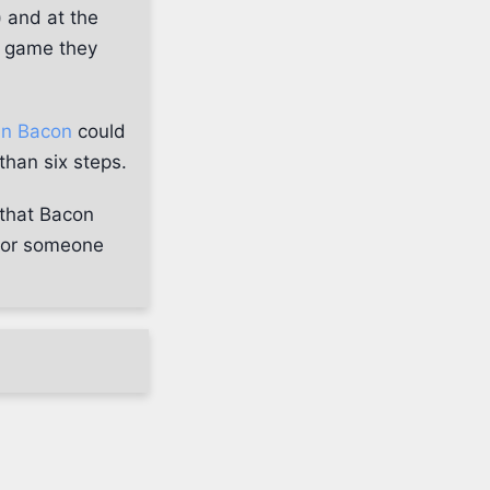
) and at the
a game they
in Bacon
could
than six steps.
 that Bacon
d or someone