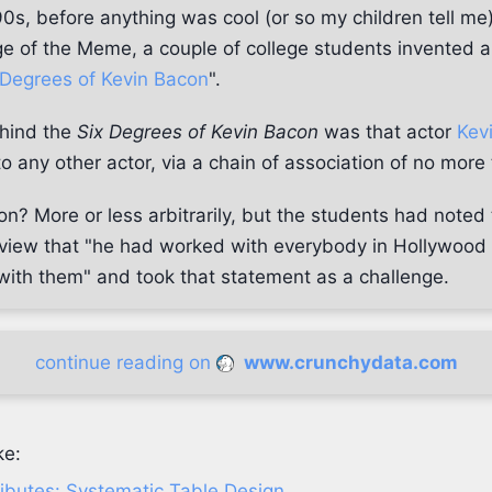
0s, before anything was cool (or so my children tell me
e of the Meme, a couple of college students invented 
 Degrees of Kevin Bacon
".
ehind the
Six Degrees of Kevin Bacon
was that actor
Kev
 any other actor, via a chain of association of no more 
n? More or less arbitrarily, but the students had noted
erview that "he had worked with everybody in Hollywoo
ith them" and took that statement as a challenge.
continue reading on
www.crunchydata.com
ke:
ributes: Systematic Table Design