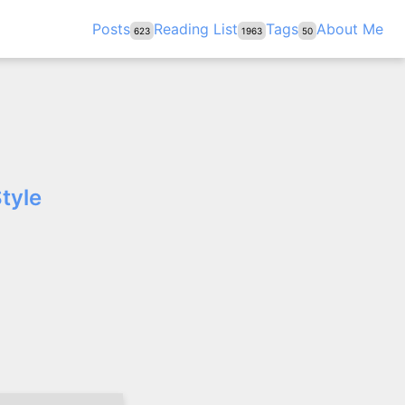
Posts
Reading List
Tags
About Me
623
1963
50
tyle