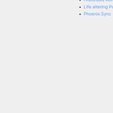
Life altering 
Phoenix.Sync