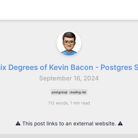
Six Degrees of Kevin Bacon - Postgres S
September 16, 2024
postgresql
reading-list
112 words, 1 min read
⚠️ This post links to an external website. ⚠️