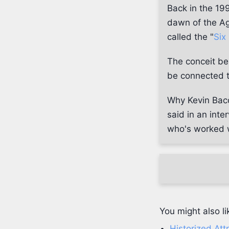
Back in the 199
dawn of the Ag
called the "
Six
The conceit b
be connected to
Why Kevin Baco
said in an int
who's worked w
You might also li
Historized Att