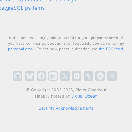
PostgreSQL patterns
If this post was enjoyable or useful for you,
please share it
! If
you have comments, questions, or feedback, you can email my
personal email
. To get new posts, subscribe use
the RSS feed
.
© Copyright 2002-2026, Pieter Claerhout
Happily hosted on
Digital Ocean
Security Acknowledgements