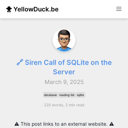
🐥 YellowDuck.be
🔗 Siren Call of SQLite on the
Server
March 9, 2025
database
reading-list
sqlite
220 words, 2 min read
⚠️ This post links to an external website. ⚠️