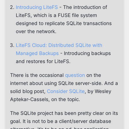
Introducing LiteFS
- The introduction of
LiteFS, which is a FUSE file system
designed to replicate SQLite transactions
over the network.
LiteFS Cloud: Distributed SQLite with
Managed Backups
- Introducing backups
and restores for LiteFS.
There is the occasional
question
on the
internet about using SQLite server-side. And a
solid blog post,
Consider SQLite
, by Wesley
Aptekar-Cassels, on the topic.
The SQLite project has been pretty clear on its
goal. It is not to be a client/server database