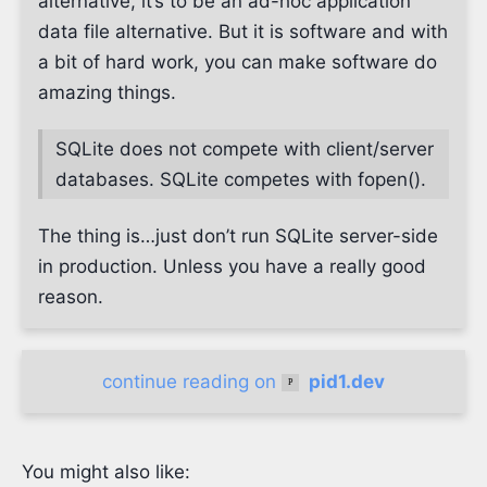
alternative, it’s to be an ad-hoc application
data file alternative. But it is software and with
a bit of hard work, you can make software do
amazing things.
SQLite does not compete with client/server
databases. SQLite competes with fopen().
The thing is…​just don’t run SQLite server-side
in production. Unless you have a really good
reason.
continue reading on
pid1.dev
You might also like: