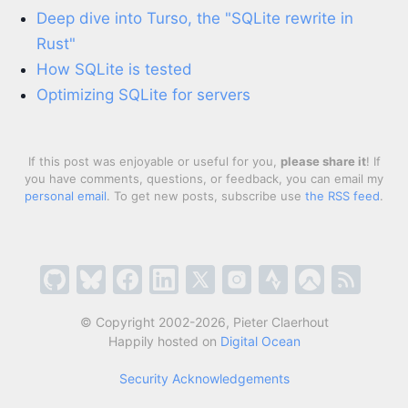
Deep dive into Turso, the "SQLite rewrite in
Rust"
How SQLite is tested
Optimizing SQLite for servers
If this post was enjoyable or useful for you,
please share it
! If
you have comments, questions, or feedback, you can email my
personal email
. To get new posts, subscribe use
the RSS feed
.
© Copyright 2002-2026, Pieter Claerhout
Happily hosted on
Digital Ocean
Security Acknowledgements