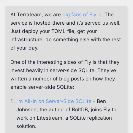
At Terrateam, we are
big fans of Fly.io
. The
service is hosted there and it’s served us well.
Just deploy your TOML file, get your
infrastructure, do something else with the rest
of your day.
One of the interesting sides of Fly is that they
invest heavily in server-side SQLite. They’ve
written a number of blog posts on how they
enable server-side SQLite:
I’m All-In on Server-Side SQLite
- Ben
Johnson, the author of BoltDB, joins Fly to
work on Litestream, a SQLite replication
solution.