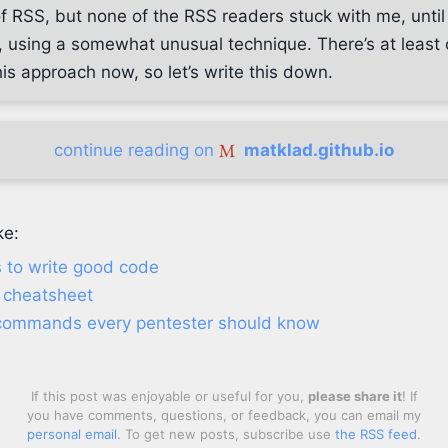
 of RSS, but none of the RSS readers stuck with me, unti
 using a somewhat unusual technique. There’s at least 
is approach now, so let’s write this down.
continue reading on
matklad.github.io
ke:
us to write good code
 cheatsheet
commands every pentester should know
If this post was enjoyable or useful for you,
please share it
! If
you have comments, questions, or feedback, you can email my
personal email
. To get new posts, subscribe use
the RSS feed
.