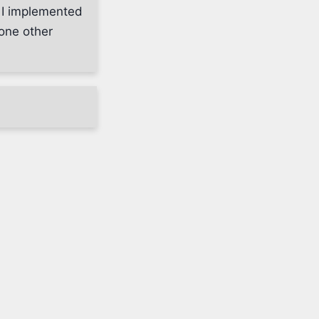
l I implemented
one other