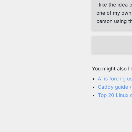
I like the idea
one of my own,
person using th
You might also li
AI is forcing 
Caddy guide /
Top 20 Linux 