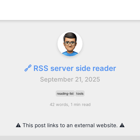
🔗 RSS server side reader
September 21, 2025
reading-list
tools
42 words, 1 min read
⚠️ This post links to an external website. ⚠️