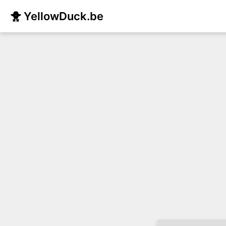
🐥 YellowDuck.be