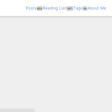
Posts
Reading List
Tags
About Me
623
1971
50