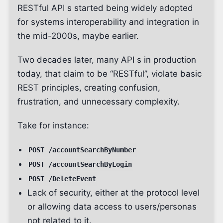
RESTful API s started being widely adopted
for systems interoperability and integration in
the mid-2000s, maybe earlier.
Two decades later, many API s in production
today, that claim to be “RESTful”, violate basic
REST principles, creating confusion,
frustration, and unnecessary complexity.
Take for instance:
POST /accountSearchByNumber
POST /accountSearchByLogin
POST /DeleteEvent
Lack of security, either at the protocol level
or allowing data access to users/personas
not related to it.