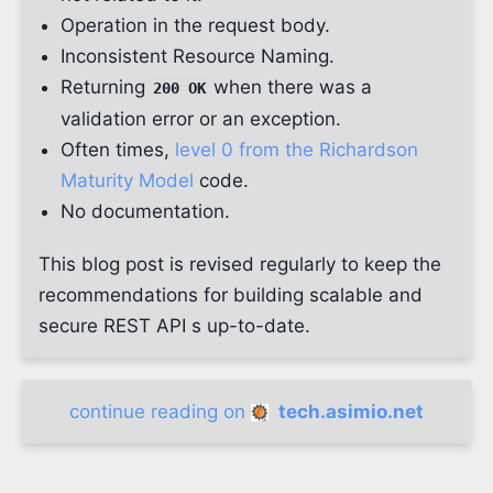
Operation in the request body.
Inconsistent Resource Naming.
Returning
when there was a
200 OK
validation error or an exception.
Often times,
level 0 from the Richardson
Maturity Model
code.
No documentation.
This blog post is revised regularly to keep the
recommendations for building scalable and
secure REST API s up-to-date.
continue reading on
tech.asimio.net