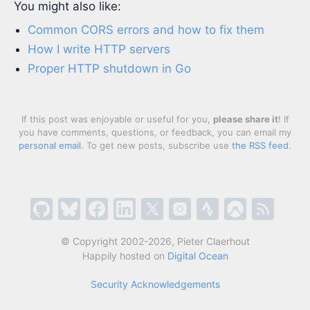
You might also like:
Common CORS errors and how to fix them
How I write HTTP servers
Proper HTTP shutdown in Go
If this post was enjoyable or useful for you,
please share it
! If
you have comments, questions, or feedback, you can email my
personal email
. To get new posts, subscribe use
the RSS feed
.
© Copyright 2002-2026, Pieter Claerhout
Happily hosted on
Digital Ocean
Security Acknowledgements