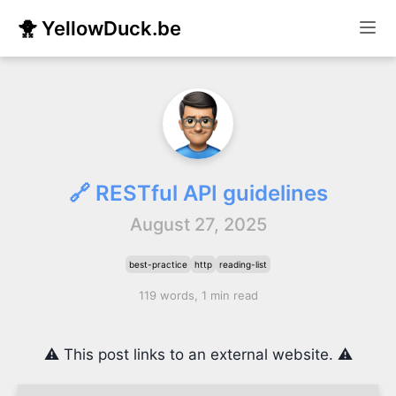
🐥 YellowDuck.be
🔗 RESTful API guidelines
August 27, 2025
best-practice
http
reading-list
119 words, 1 min read
⚠️ This post links to an external website. ⚠️