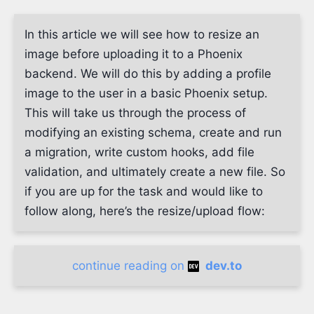
In this article we will see how to resize an
image before uploading it to a Phoenix
backend. We will do this by adding a profile
image to the user in a basic Phoenix setup.
This will take us through the process of
modifying an existing schema, create and run
a migration, write custom hooks, add file
validation, and ultimately create a new file. So
if you are up for the task and would like to
follow along, here’s the resize/upload flow:
continue reading on
dev.to