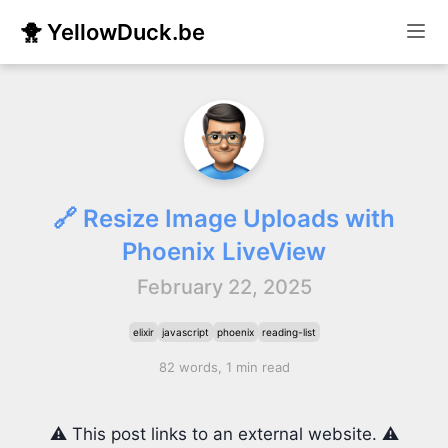
🐥 YellowDuck.be
🔗 Resize Image Uploads with
Phoenix LiveView
February 22, 2025
elixir
javascript
phoenix
reading-list
82 words, 1 min read
⚠️ This post links to an external website. ⚠️