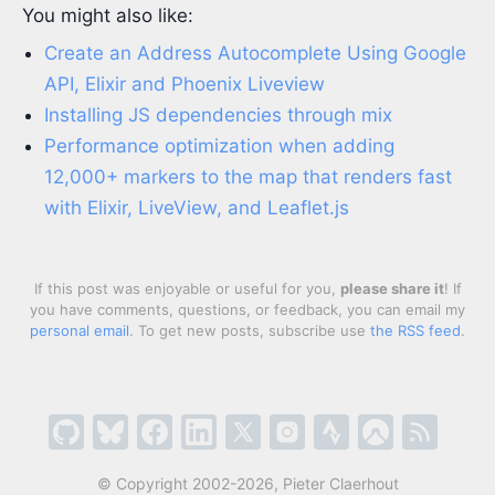
You might also like:
Create an Address Autocomplete Using Google
API, Elixir and Phoenix Liveview
Installing JS dependencies through mix
Performance optimization when adding
12,000+ markers to the map that renders fast
with Elixir, LiveView, and Leaflet.js
If this post was enjoyable or useful for you,
please share it
! If
you have comments, questions, or feedback, you can email my
personal email
. To get new posts, subscribe use
the RSS feed
.
© Copyright 2002-2026, Pieter Claerhout