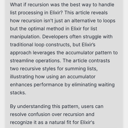
What if recursion was the best way to handle
list processing in Elixir? This article reveals
how recursion isn't just an alternative to loops
but the optimal method in Elixir for list
manipulation. Developers often struggle with
traditional loop constructs, but Elixir’s
approach leverages the accumulator pattern to
streamline operations. The article contrasts
two recursive styles for summing lists,
illustrating how using an accumulator
enhances performance by eliminating waiting
stacks.
By understanding this pattern, users can
resolve confusion over recursion and
recognize it as a natural fit for Elixir's