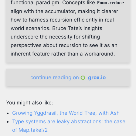
functional paradigm. Concepts like
Enum.reduce
align with the accumulator, making it clearer
how to harness recursion efficiently in real-
world scenarios. Bruce Tate’s insights
underscore the necessity for shifting
perspectives about recursion to see it as an
inherent feature rather than a workaround.
continue reading on
grox.io
You might also like:
Growing Yggdrasil, the World Tree, with Ash
Type systems are leaky abstractions: the case
of Map.take!/2