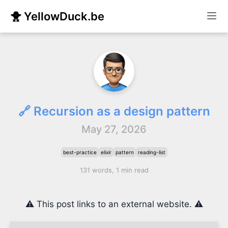
🐥 YellowDuck.be
🔗 Recursion as a design pattern
May 27, 2026
best-practice
elixir
pattern
reading-list
131 words, 1 min read
⚠️ This post links to an external website. ⚠️