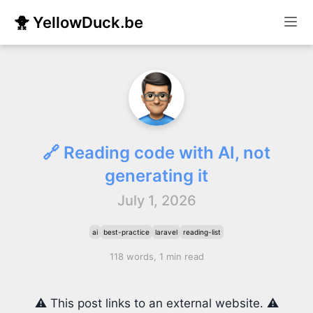
🐥 YellowDuck.be
🔗 Reading code with AI, not
generating it
July 1, 2026
ai
best-practice
laravel
reading-list
118 words, 1 min read
⚠️ This post links to an external website. ⚠️