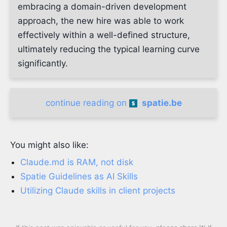
embracing a domain-driven development
approach, the new hire was able to work
effectively within a well-defined structure,
ultimately reducing the typical learning curve
significantly.
continue reading on
spatie.be
You might also like:
Claude.md is RAM, not disk
Spatie Guidelines as AI Skills
Utilizing Claude skills in client projects