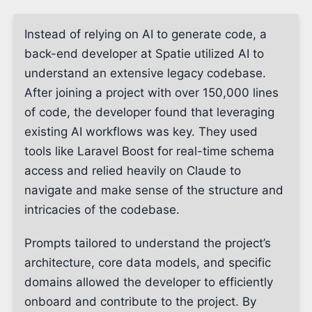
Instead of relying on AI to generate code, a
back-end developer at Spatie utilized AI to
understand an extensive legacy codebase.
After joining a project with over 150,000 lines
of code, the developer found that leveraging
existing AI workflows was key. They used
tools like Laravel Boost for real-time schema
access and relied heavily on Claude to
navigate and make sense of the structure and
intricacies of the codebase.
Prompts tailored to understand the project’s
architecture, core data models, and specific
domains allowed the developer to efficiently
onboard and contribute to the project. By