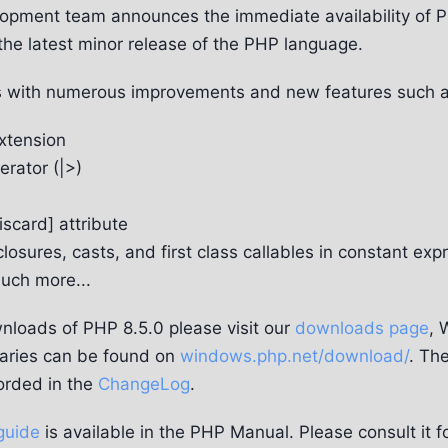
pment team announces the immediate availability of P
the latest minor release of the PHP language.
 with numerous improvements and new features such a
xtension
rator (|>)
scard] attribute
closures, casts, and first class callables in constant exp
ch more...
nloads of PHP 8.5.0 please visit our
downloads page
, 
aries can be found on
windows.php.net/download/
. The
orded in the
ChangeLog
.
guide
is available in the PHP Manual. Please consult it f