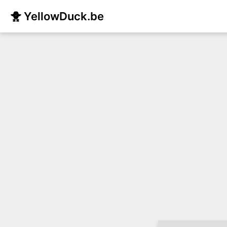
🐥 YellowDuck.be