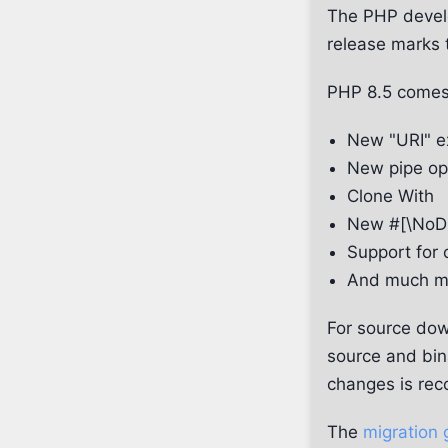
The PHP develo
release marks 
PHP 8.5 comes
New "URI" e
New pipe ope
Clone With
New #[\NoDi
Support for 
And much mu
For source dow
source and bin
changes is rec
The
migration 