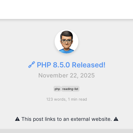
🔗 PHP 8.5.0 Released!
November 22, 2025
php
reading-list
123 words, 1 min read
⚠️ This post links to an external website. ⚠️