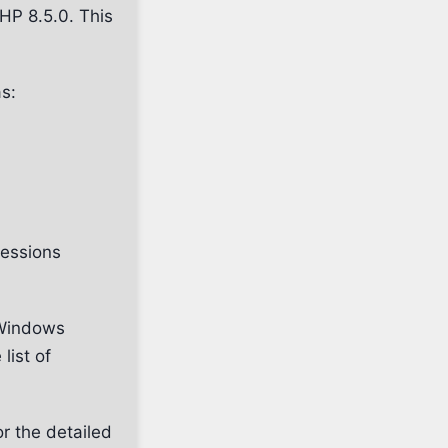
HP 8.5.0. This
s:
ressions
Windows
 list of
or the detailed