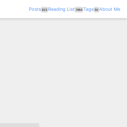
Posts
Reading List
Tags
About Me
623
1964
50