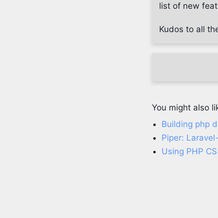
list of new fe
Kudos to all th
You might also li
Building php d
Piper: Laravel
Using PHP CS 