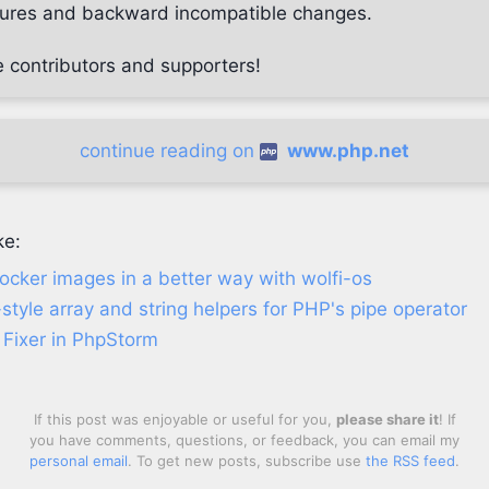
atures and backward incompatible changes.
e contributors and supporters!
continue reading on
www.php.net
ke:
ocker images in a better way with wolfi-os
-style array and string helpers for PHP's pipe operator
Fixer in PhpStorm
If this post was enjoyable or useful for you,
please share it
! If
you have comments, questions, or feedback, you can email my
personal email
. To get new posts, subscribe use
the RSS feed
.