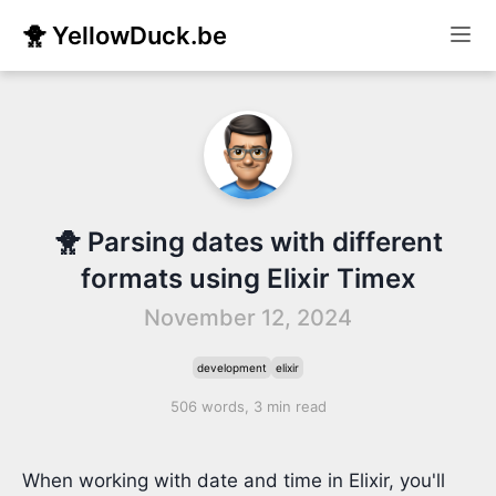
🐥 YellowDuck.be
🐥 Parsing dates with different
formats using Elixir Timex
November 12, 2024
development
elixir
506 words, 3 min read
When working with date and time in Elixir, you'll