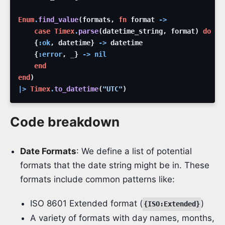
Enum
.
find_value
(
formats
,
fn
format
->
case
Timex
.
parse
(
datetime_string
,
format
)
do
{
:ok
,
datetime
}
->
datetime
{
:error
,
_
}
->
nil
end
end
)
|>
Timex
.
to_datetime
(
"UTC"
)
Code breakdown
Date Formats
: We define a list of potential
formats that the date string might be in. These
formats include common patterns like:
ISO 8601 Extended format (
)
{ISO:Extended}
A variety of formats with day names, months,