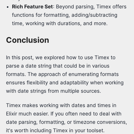
Rich Feature Set
: Beyond parsing, Timex offers
functions for formatting, adding/subtracting
time, working with durations, and more.
Conclusion
In this post, we explored how to use Timex to
parse a date string that could be in various
formats. The approach of enumerating formats
ensures flexibility and adaptability when working
with date strings from multiple sources.
Timex makes working with dates and times in
Elixir much easier. If you often need to deal with
date parsing, formatting, or timezone conversions,
it's worth including Timex in your toolset.