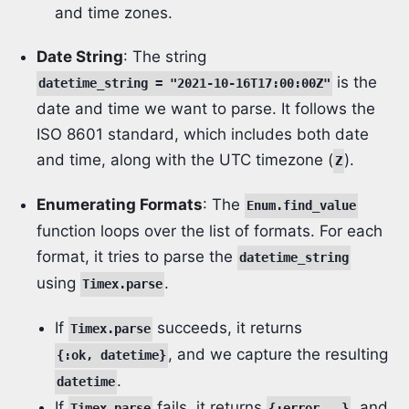
and time zones.
Date String
: The string
is the
datetime_string = "2021-10-16T17:00:00Z"
date and time we want to parse. It follows the
ISO 8601 standard, which includes both date
and time, along with the UTC timezone (
).
Z
Enumerating Formats
: The
Enum.find_value
function loops over the list of formats. For each
format, it tries to parse the
datetime_string
using
.
Timex.parse
If
succeeds, it returns
Timex.parse
, and we capture the resulting
{:ok, datetime}
.
datetime
If
fails, it returns
, and
Timex.parse
{:error, _}