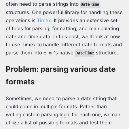
often need to parse strings into
DateTime
structures. One powerful library for handling these
operations is
Timex
. It provides an extensive set
of tools for parsing, formatting, and manipulating
date and time data. In this post, we'll look at how
to use Timex to handle different date formats and
parse them into Elixir's native
structure.
DateTime
Problem: parsing various date
formats
Sometimes, we need to parse a date string that
could come in multiple formats. Rather than
writing custom parsing logic for each one, we can
utilize a list of possible formats and test them