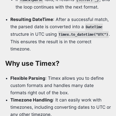
the loop continues with the next format.
Resulting DateTime
: After a successful match,
the parsed date is converted into a
DateTime
structure in UTC using
.
Timex.to_datetime("UTC")
This ensures the result is in the correct
timezone.
Why use Timex?
Flexible Parsing
: Timex allows you to define
custom formats and handles many date
formats right out of the box.
Timezone Handling
: It can easily work with
timezones, including converting dates to UTC or
any other timezone.