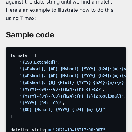
against the date string until we find a match.
Here's an example to illustrate how to do this
using Timex:
Sample code
formats
=
[
"{ISO:Extended}"
,
"{WDshort}, {0D} {Mshort} {YYYY} {h24}:{m}:{s} 
"{WDshort}, {0D} {Mshort} {YYYY} {h24}:{m}:{s} 
"{WDshort}, {D} {Mfull} {YYYY} {h24}:{m}:{s} {Z
"{YYYY}-{0M}-{0D}T{h24}:{m}:{s}{Z}"
,
"{YYYY}-{0M}-{0D}T{h24}:{m}:{s}{Z:optional}"
,
"{YYYY}-{0M}-{0D}"
,
"{0D} {Mshort} {YYYY} {h24}:{m} {Z}"
]
datetime_string
=
"2021-10-16T17:00:00Z"