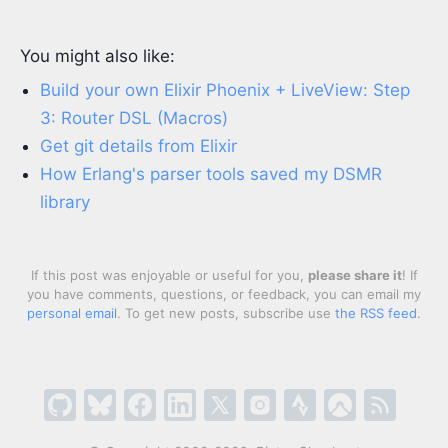
You might also like:
Build your own Elixir Phoenix + LiveView: Step
3: Router DSL (Macros)
Get git details from Elixir
How Erlang's parser tools saved my DSMR
library
If this post was enjoyable or useful for you,
please share it
! If
you have comments, questions, or feedback, you can email my
personal email
. To get new posts, subscribe use
the RSS feed
.