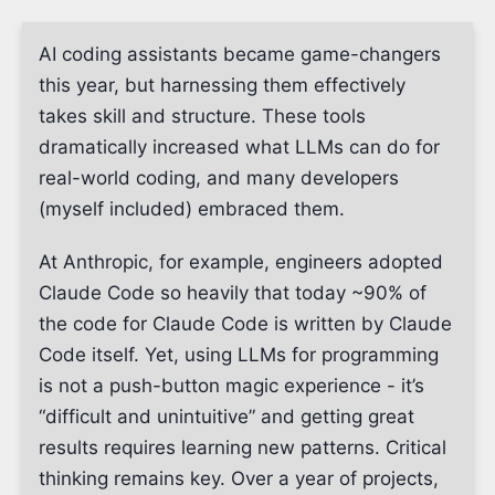
AI coding assistants became game-changers
this year, but harnessing them effectively
takes skill and structure. These tools
dramatically increased what LLMs can do for
real-world coding, and many developers
(myself included) embraced them.
At Anthropic, for example, engineers adopted
Claude Code so heavily that today ~90% of
the code for Claude Code is written by Claude
Code itself. Yet, using LLMs for programming
is not a push-button magic experience - it’s
“difficult and unintuitive” and getting great
results requires learning new patterns. Critical
thinking remains key. Over a year of projects,