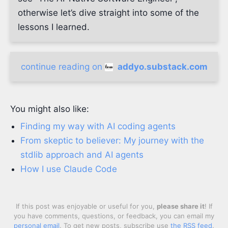
otherwise let’s dive straight into some of the
lessons I learned.
continue reading on
addyo.substack.com
You might also like:
Finding my way with AI coding agents
From skeptic to believer: My journey with the
stdlib approach and AI agents
How I use Claude Code
If this post was enjoyable or useful for you,
please share it
! If
you have comments, questions, or feedback, you can email my
personal email
. To get new posts, subscribe use
the RSS feed
.