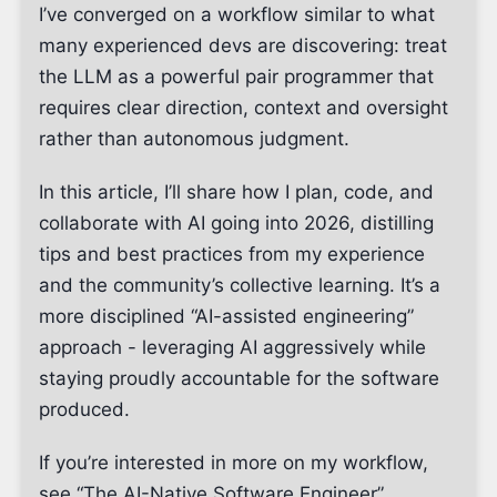
I’ve converged on a workflow similar to what
many experienced devs are discovering: treat
the LLM as a powerful pair programmer that
requires clear direction, context and oversight
rather than autonomous judgment.
In this article, I’ll share how I plan, code, and
collaborate with AI going into 2026, distilling
tips and best practices from my experience
and the community’s collective learning. It’s a
more disciplined “AI-assisted engineering”
approach - leveraging AI aggressively while
staying proudly accountable for the software
produced.
If you’re interested in more on my workflow,
see “The AI-Native Software Engineer”,