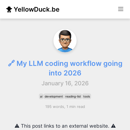
🐥 YellowDuck.be
🔗 My LLM coding workflow going
into 2026
January 16, 2026
ai
development
reading-list
tools
195 words, 1 min read
⚠️ This post links to an external website. ⚠️