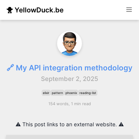
🐥 YellowDuck.be
🔗 My API integration methodology
September 2, 2025
elixir
pattern
phoenix
reading-list
154 words, 1 min read
⚠️ This post links to an external website. ⚠️