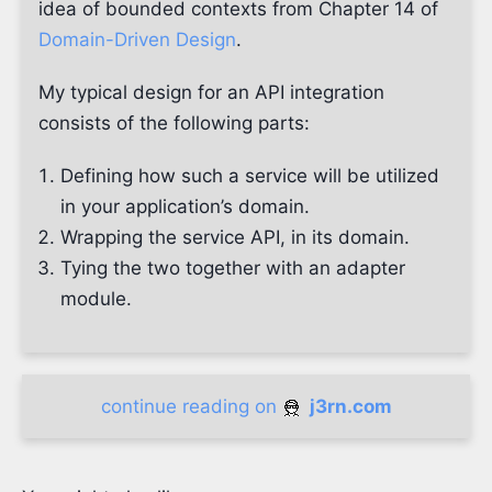
idea of bounded contexts from Chapter 14 of
Domain-Driven Design
.
My typical design for an API integration
consists of the following parts:
Defining how such a service will be utilized
in your application’s domain.
Wrapping the service API, in its domain.
Tying the two together with an adapter
module.
continue reading on
j3rn.com