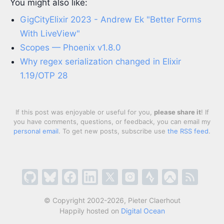
You might also like:
GigCityElixir 2023 - Andrew Ek "Better Forms
With LiveView"
Scopes — Phoenix v1.8.0
Why regex serialization changed in Elixir
1.19/OTP 28
If this post was enjoyable or useful for you,
please share it
! If
you have comments, questions, or feedback, you can email my
personal email
. To get new posts, subscribe use
the RSS feed
.
© Copyright 2002-2026, Pieter Claerhout
Happily hosted on
Digital Ocean