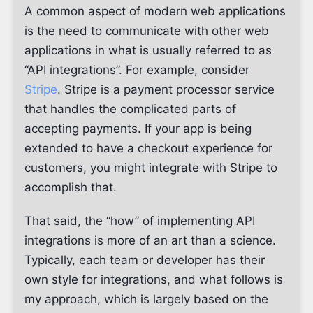
A common aspect of modern web applications
is the need to communicate with other web
applications in what is usually referred to as
“API integrations”. For example, consider
Stripe
. Stripe is a payment processor service
that handles the complicated parts of
accepting payments. If your app is being
extended to have a checkout experience for
customers, you might integrate with Stripe to
accomplish that.
That said, the “how” of implementing API
integrations is more of an art than a science.
Typically, each team or developer has their
own style for integrations, and what follows is
my approach, which is largely based on the