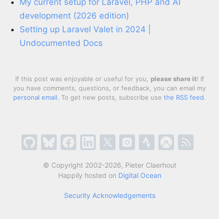
My current setup for Laravel, PHP and AI
development (2026 edition)
Setting up Laravel Valet in 2024 |
Undocumented Docs
If this post was enjoyable or useful for you,
please share it
! If
you have comments, questions, or feedback, you can email my
personal email
. To get new posts, subscribe use
the RSS feed
.
© Copyright 2002-2026, Pieter Claerhout
Happily hosted on
Digital Ocean
Security Acknowledgements