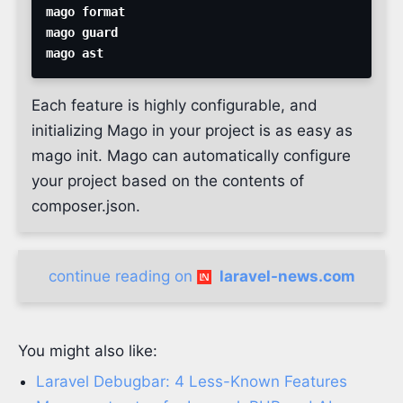
Each feature is highly configurable, and
initializing Mago in your project is as easy as
mago init. Mago can automatically configure
your project based on the contents of
composer.json.
continue reading on
laravel-news.com
You might also like:
Laravel Debugbar: 4 Less-Known Features