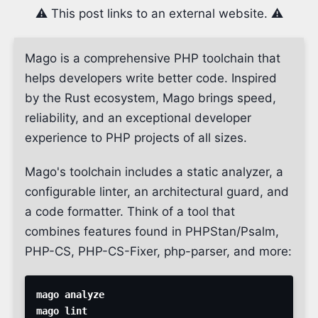
⚠️ This post links to an external website. ⚠️
Mago is a comprehensive PHP toolchain that
helps developers write better code. Inspired
by the Rust ecosystem, Mago brings speed,
reliability, and an exceptional developer
experience to PHP projects of all sizes.
Mago's toolchain includes a static analyzer, a
configurable linter, an architectural guard, and
a code formatter. Think of a tool that
combines features found in PHPStan/Psalm,
PHP-CS, PHP-CS-Fixer, php-parser, and more: