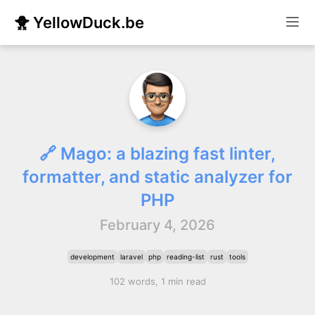
🐥 YellowDuck.be
🔗 Mago: a blazing fast linter,
formatter, and static analyzer for
PHP
February 4, 2026
development
laravel
php
reading-list
rust
tools
102 words, 1 min read