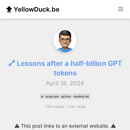
🐥 YellowDuck.be
🔗 Lessons after a half-billion GPT
tokens
April 18, 2024
ai
langchain
python
reading-list
134 words, 1 min read
⚠️ This post links to an external website. ⚠️