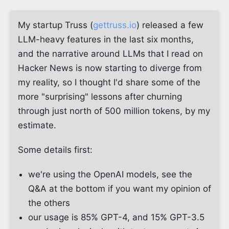
My startup Truss (
gettruss.io
) released a few
LLM-heavy features in the last six months,
and the narrative around LLMs that I read on
Hacker News is now starting to diverge from
my reality, so I thought I'd share some of the
more "surprising" lessons after churning
through just north of 500 million tokens, by my
estimate.
Some details first:
we're using the OpenAI models, see the
Q&A at the bottom if you want my opinion of
the others
our usage is 85% GPT-4, and 15% GPT-3.5