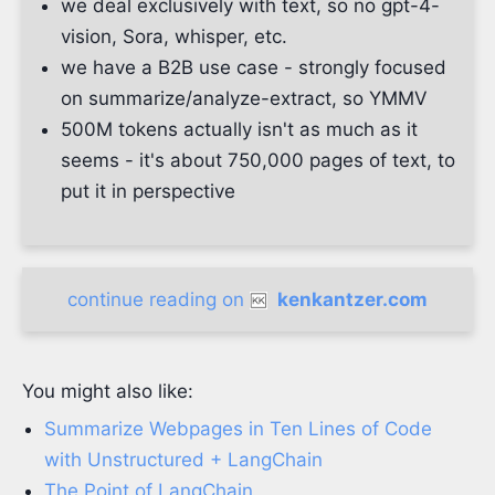
we deal exclusively with text, so no gpt-4-
vision, Sora, whisper, etc.
we have a B2B use case - strongly focused
on summarize/analyze-extract, so YMMV
500M tokens actually isn't as much as it
seems - it's about 750,000 pages of text, to
put it in perspective
continue reading on
kenkantzer.com
You might also like:
Summarize Webpages in Ten Lines of Code
with Unstructured + LangChain
The Point of LangChain