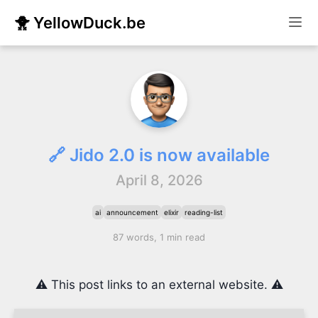
🐥 YellowDuck.be
🔗 Jido 2.0 is now available
April 8, 2026
ai
announcement
elixir
reading-list
87 words, 1 min read
⚠️ This post links to an external website. ⚠️