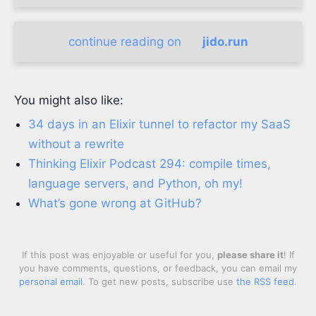
continue reading on
jido.run
You might also like:
34 days in an Elixir tunnel to refactor my SaaS
without a rewrite
Thinking Elixir Podcast 294: compile times,
language servers, and Python, oh my!
What’s gone wrong at GitHub?
If this post was enjoyable or useful for you,
please share it
! If
you have comments, questions, or feedback, you can email my
personal email
. To get new posts, subscribe use
the RSS feed
.