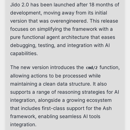
Jido 2.0 has been launched after 18 months of
development, moving away from its initial
version that was overengineered. This release
focuses on simplifying the framework with a
pure functional agent architecture that eases
debugging, testing, and integration with AI
capabilities.
The new version introduces the
function,
cmd/2
allowing actions to be processed while
maintaining a clean data structure. It also
supports a range of reasoning strategies for AI
integration, alongside a growing ecosystem
that includes first-class support for the Ash
framework, enabling seamless AI tools
integration.