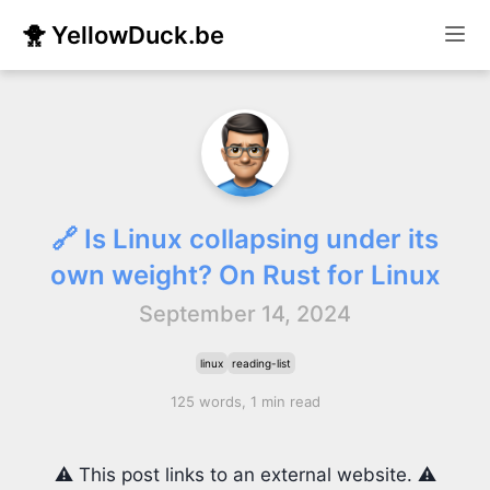
🐥 YellowDuck.be
🔗 Is Linux collapsing under its
own weight? On Rust for Linux
September 14, 2024
linux
reading-list
125 words, 1 min read
⚠️ This post links to an external website. ⚠️