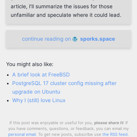
article, I'll summarize the issues for those
unfamiliar and speculate where it could lead.
continue reading on
sporks.space
You might also like:
A brief look at FreeBSD
PostgreSQL 17 cluster config missing after
upgrade on Ubuntu
Why I (still) love Linux
If this post was enjoyable or useful for you,
please share it
! If
you have comments, questions, or feedback, you can email my
personal email
. To get new posts, subscribe use
the RSS feed
.