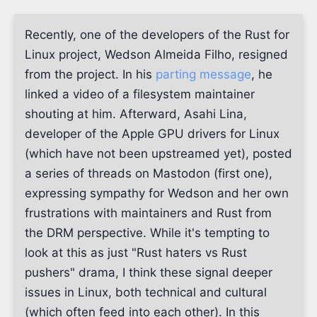
Recently, one of the developers of the Rust for
Linux project, Wedson Almeida Filho, resigned
from the project. In his
parting message
, he
linked a video of a filesystem maintainer
shouting at him. Afterward, Asahi Lina,
developer of the Apple GPU drivers for Linux
(which have not been upstreamed yet), posted
a series of threads on Mastodon (first one),
expressing sympathy for Wedson and her own
frustrations with maintainers and Rust from
the DRM perspective. While it's tempting to
look at this as just "Rust haters vs Rust
pushers" drama, I think these signal deeper
issues in Linux, both technical and cultural
(which often feed into each other). In this