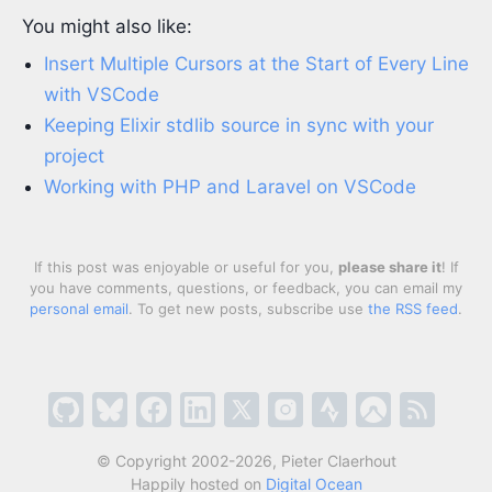
You might also like:
Insert Multiple Cursors at the Start of Every Line
with VSCode
Keeping Elixir stdlib source in sync with your
project
Working with PHP and Laravel on VSCode
If this post was enjoyable or useful for you,
please share it
! If
you have comments, questions, or feedback, you can email my
personal email
. To get new posts, subscribe use
the RSS feed
.
© Copyright 2002-2026, Pieter Claerhout
Happily hosted on
Digital Ocean