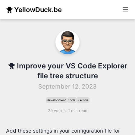
🐥 YellowDuck.be
🐥 Improve your VS Code Explorer
file tree structure
September 12, 2023
development
tools
vscode
29 words, 1 min read
Add these settings in your configuration file for