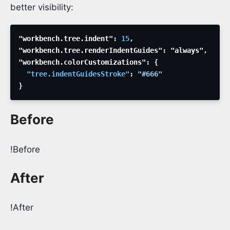
better visibility:
"workbench.tree.indent"
:
15
,
"workbench.tree.renderIndentGuides"
:
 "always"
,
"workbench.colorCustomizations"
:
{
"tree.indentGuidesStroke"
:
"#666"
}
Before
!Before
After
!After