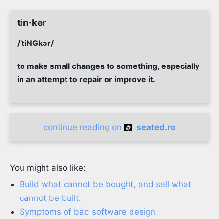
tin·ker
/ˈtiNGkər/
to make small changes to something, especially
in an attempt to repair or improve it.
continue reading on
seated.ro
You might also like:
Build what cannot be bought, and sell what
cannot be built.
Symptoms of bad software design