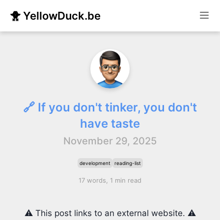
🐥 YellowDuck.be
🔗 If you don't tinker, you don't
have taste
November 29, 2025
development
reading-list
17 words, 1 min read
⚠️ This post links to an external website. ⚠️