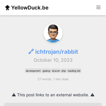
🐥 YellowDuck.be
🔗 ichtrojan/rabbit
October 10, 2023
development
golang
laravel
php
reading-list
27 words, 1 min read
⚠️ This post links to an external website. ⚠️