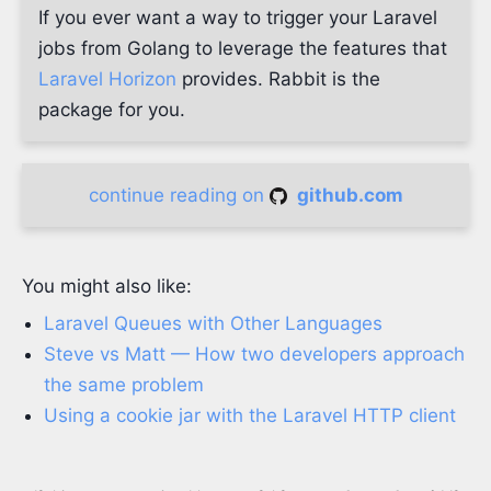
If you ever want a way to trigger your Laravel
jobs from Golang to leverage the features that
Laravel Horizon
provides. Rabbit is the
package for you.
continue reading on
github.com
You might also like:
Laravel Queues with Other Languages
Steve vs Matt — How two developers approach
the same problem
Using a cookie jar with the Laravel HTTP client