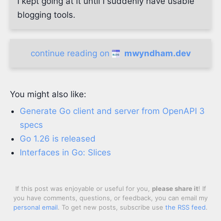
I kept going at it until I suddenly have usable
blogging tools.
continue reading on
mwyndham.dev
You might also like:
Generate Go client and server from OpenAPI 3
specs
Go 1.26 is released
Interfaces in Go: Slices
If this post was enjoyable or useful for you,
please share it
! If
you have comments, questions, or feedback, you can email my
personal email
. To get new posts, subscribe use
the RSS feed
.