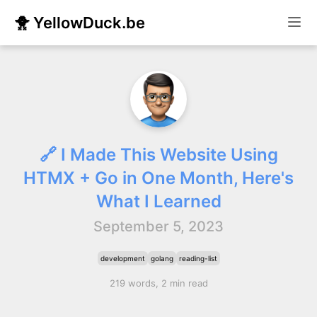
🐥 YellowDuck.be
🔗 I Made This Website Using
HTMX + Go in One Month, Here's
What I Learned
September 5, 2023
development
golang
reading-list
219 words, 2 min read