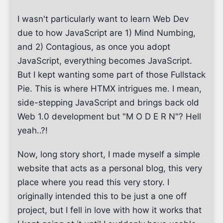
I wasn't particularly want to learn Web Dev
due to how JavaScript are 1) Mind Numbing,
and 2) Contagious, as once you adopt
JavaScript, everything becomes JavaScript.
But I kept wanting some part of those Fullstack
Pie. This is where HTMX intrigues me. I mean,
side-stepping JavaScript and brings back old
Web 1.0 development but "M O D E R N"? Hell
yeah..?!
Now, long story short, I made myself a simple
website that acts as a personal blog, this very
place where you read this very story. I
originally intended this to be just a one off
project, but I fell in love with how it works that