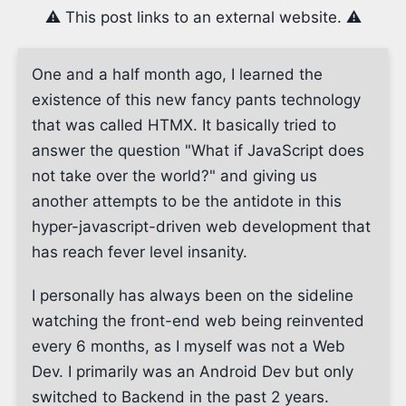
⚠️ This post links to an external website. ⚠️
One and a half month ago, I learned the
existence of this new fancy pants technology
that was called HTMX. It basically tried to
answer the question "What if JavaScript does
not take over the world?" and giving us
another attempts to be the antidote in this
hyper-javascript-driven web development that
has reach fever level insanity.
I personally has always been on the sideline
watching the front-end web being reinvented
every 6 months, as I myself was not a Web
Dev. I primarily was an Android Dev but only
switched to Backend in the past 2 years.