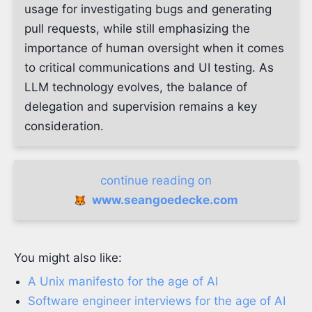
usage for investigating bugs and generating
pull requests, while still emphasizing the
importance of human oversight when it comes
to critical communications and UI testing. As
LLM technology evolves, the balance of
delegation and supervision remains a key
consideration.
continue reading on
www.seangoedecke.com
You might also like:
A Unix manifesto for the age of AI
Software engineer interviews for the age of AI