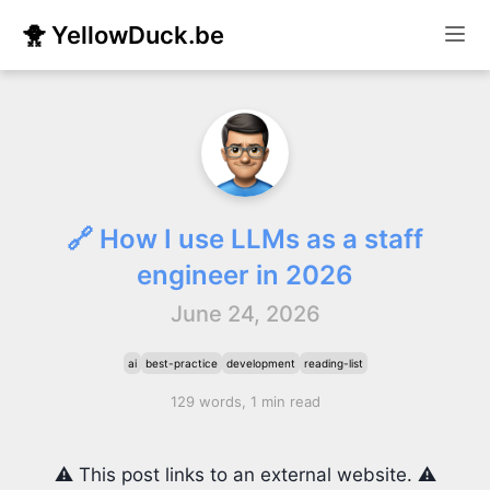
🐥 YellowDuck.be
🔗 How I use LLMs as a staff
engineer in 2026
June 24, 2026
ai
best-practice
development
reading-list
129 words, 1 min read
⚠️ This post links to an external website. ⚠️