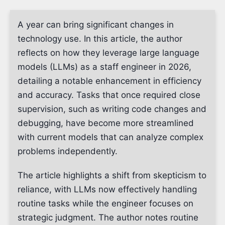
A year can bring significant changes in
technology use. In this article, the author
reflects on how they leverage large language
models (LLMs) as a staff engineer in 2026,
detailing a notable enhancement in efficiency
and accuracy. Tasks that once required close
supervision, such as writing code changes and
debugging, have become more streamlined
with current models that can analyze complex
problems independently.
The article highlights a shift from skepticism to
reliance, with LLMs now effectively handling
routine tasks while the engineer focuses on
strategic judgment. The author notes routine