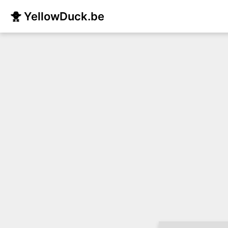
🐥 YellowDuck.be