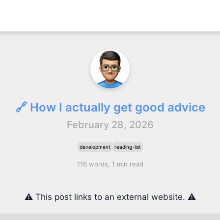
🔗 How I actually get good advice
February 28, 2026
development
reading-list
116 words, 1 min read
⚠️ This post links to an external website. ⚠️