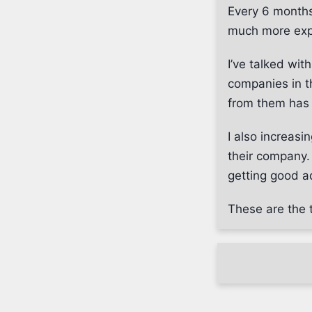
Every 6 months
much more exp
I’ve talked wi
companies in th
from them has
I also increas
their company. 
getting good ad
These are the t