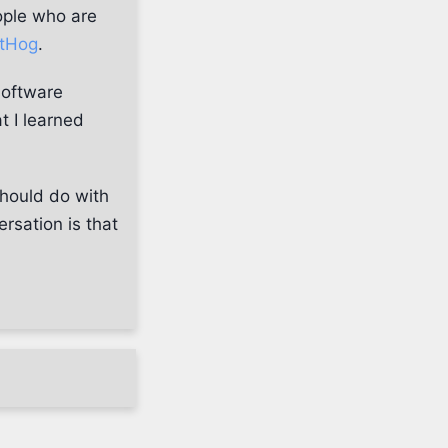
ople who are
tHog
.
software
t I learned
should do with
rsation is that