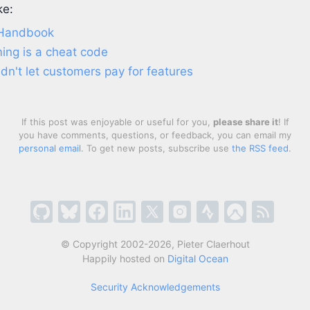
ke:
 Handbook
ing is a cheat code
n't let customers pay for features
If this post was enjoyable or useful for you,
please share it
! If
you have comments, questions, or feedback, you can email my
personal email
. To get new posts, subscribe use
the RSS feed
.
© Copyright 2002-2026, Pieter Claerhout
Happily hosted on
Digital Ocean
Security Acknowledgements