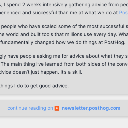
, I spend 2 weeks intensively gathering advice from pe
erienced and successful than me at what we do at
Pos
th people who have scaled some of the most successful 
e world and built tools that millions use every day. Wha
 fundamentally changed how we do things at PostHog.
ingly have people asking me for advice about what they 
The main thing I’ve learned from both sides of the conve
vice doesn’t just happen. It’s a skill.
hings I do to get good advice.
continue reading on
newsletter.posthog.com