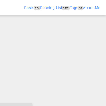
Posts
Reading List
Tags
About Me
624
1972
50