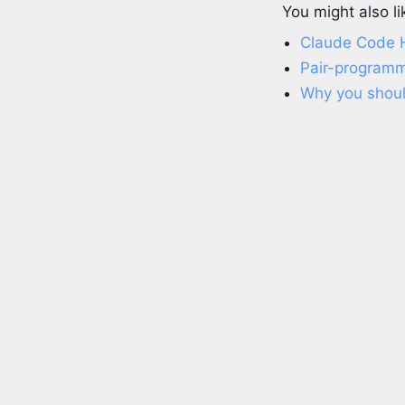
You might also li
Claude Code
Pair-programm
Why you should