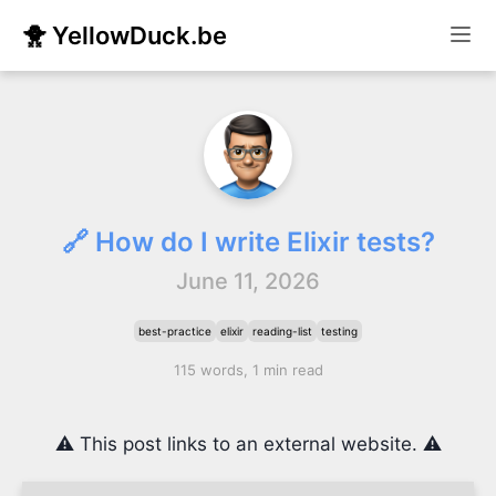
🐥 YellowDuck.be
🔗 How do I write Elixir tests?
June 11, 2026
best-practice
elixir
reading-list
testing
115 words, 1 min read
⚠️ This post links to an external website. ⚠️