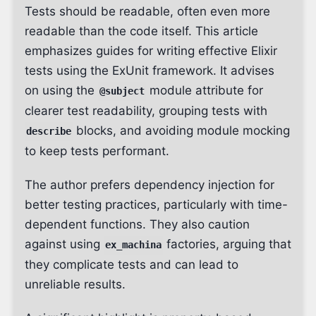
Tests should be readable, often even more
readable than the code itself. This article
emphasizes guides for writing effective Elixir
tests using the ExUnit framework. It advises
on using the
module attribute for
@subject
clearer test readability, grouping tests with
blocks, and avoiding module mocking
describe
to keep tests performant.
The author prefers dependency injection for
better testing practices, particularly with time-
dependent functions. They also caution
against using
factories, arguing that
ex_machina
they complicate tests and can lead to
unreliable results.