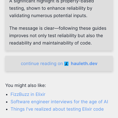
A significant highlight is property-based
testing, shown to enhance reliability by
validating numerous potential inputs.
The message is clear—following these guides
improves not only test reliability but also the
readability and maintainability of code.
continue reading on
hauleth.dev
You might also like:
FizzBuzz in Elixir
Software engineer interviews for the age of AI
Things I've realized about testing Elixir code