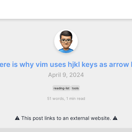
ere is why vim uses hjkl keys as arrow
April 9, 2024
reading-list
tools
51 words, 1 min read
⚠️ This post links to an external website. ⚠️