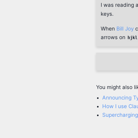
I was reading 
keys.
When
Bill Joy
c
arrows on
hjkl
You might also li
Announcing Ty
How I use Cl
Supercharging 