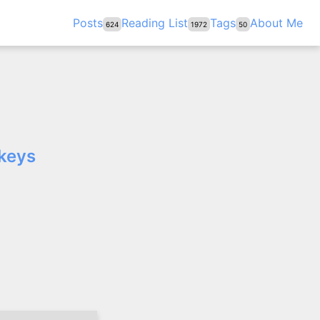
Posts
Reading List
Tags
About Me
624
1972
50
 keys