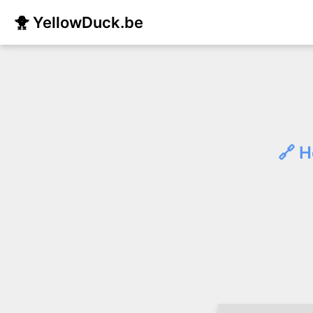
🐥 YellowDuck.be
🔗 H