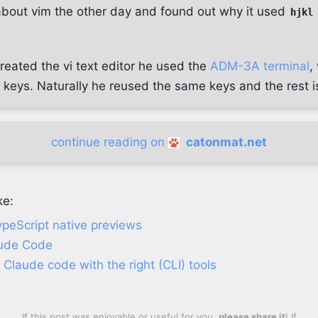
about vim the other day and found out why it used
hjkl
reated the vi text editor he used the
ADM-3A terminal
,
keys. Naturally he reused the same keys and the rest is
continue reading on
catonmat.net
ke:
peScript native previews
aude Code
Claude code with the right (CLI) tools
If this post was enjoyable or useful for you,
please share it
! If