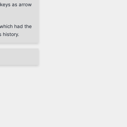
keys as arrow
 which had the
 history.