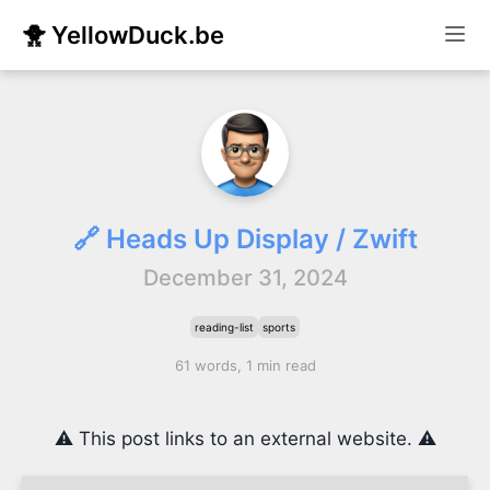
🐥 YellowDuck.be
🔗 Heads Up Display / Zwift
December 31, 2024
reading-list
sports
61 words, 1 min read
⚠️ This post links to an external website. ⚠️