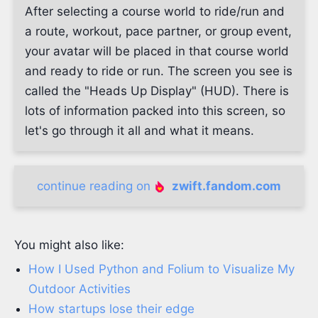
After selecting a course world to ride/run and
a route, workout, pace partner, or group event,
your avatar will be placed in that course world
and ready to ride or run. The screen you see is
called the "Heads Up Display" (HUD). There is
lots of information packed into this screen, so
let's go through it all and what it means.
continue reading on
zwift.fandom.com
You might also like:
How I Used Python and Folium to Visualize My
Outdoor Activities
How startups lose their edge