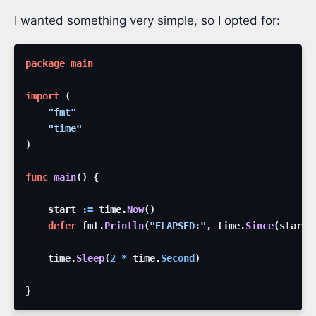
I wanted something very simple, so I opted for:
package
main
import
(
"fmt"
"time"
)
func
main
(
)
{
start
:=
time
.
Now
(
)
defer
fmt
.
Println
(
"ELAPSED:"
,
time
.
Since
(
start
)
time
.
Sleep
(
2
*
time
.
Second
)
}