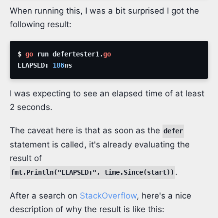
When running this, I was a bit surprised I got the
following result:
$ 
go
run
defertester1
.
go
ELAPSED
:
186
ns
I was expecting to see an elapsed time of at least
2 seconds.
The caveat here is that as soon as the
defer
statement is called, it's already evaluating the
result of
.
fmt.Println("ELAPSED:", time.Since(start))
After a search on
StackOverflow
, here's a nice
description of why the result is like this: