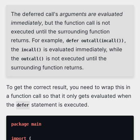
The deferred call's
arguments are evaluated
immediately
, but the function call is not
executed until the surrounding function
returns. For example,
,
defer outcall(incall())
the
is evaluated immediately, while
incall()
the
is not executed until the
outcall()
surrounding function returns.
To get the correct result, you need to wrap this in
a function call so that it only gets evaluated when
the
statement is executed.
defer
package
main
import
(