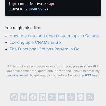
$ 
go
run
defertester2
.
go
ELAPSED
:
2.004822262
s
You might also like:
How to create and read custom tags in Golang
Looking up a CNAME in Go
The Functional Options Pattern in Go
If this post was enjoyable or useful for you,
please share it
! If
you have comments, questions, or feedback, you can email my
personal email
. To get new posts, subscribe use
the RSS feed
.