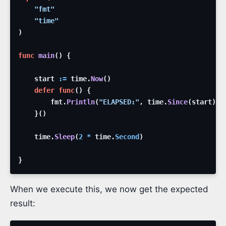
"fmt"
"time"
)
func
main
(
)
{
start
:=
time
.
Now
(
)
defer
func
(
)
{
fmt
.
Println
(
"ELAPSED:"
,
time
.
Since
(
start
)
)
}
(
)
time
.
Sleep
(
2
*
time
.
Second
)
}
When we execute this, we now get the expected
result: