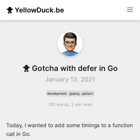
🐥 YellowDuck.be
🐥 Gotcha with defer in Go
January 13, 2021
development
golang
pattern
281 words, 2 min read
Today, I wanted to add some timings to a function
call in Go.