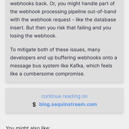
webhooks back. Or, you might handle part of
the webhook processing pipeline out-of-band
with the webhook request - like the database
insert. But then you risk that failing and you
losing the webhook.
To mitigate both of these issues, many
developers end up buffering webhooks onto a
message bus system like Kafka, which feels
like a cumbersome compromise.
continue reading on
blog.sequinstream.com
You might also like: