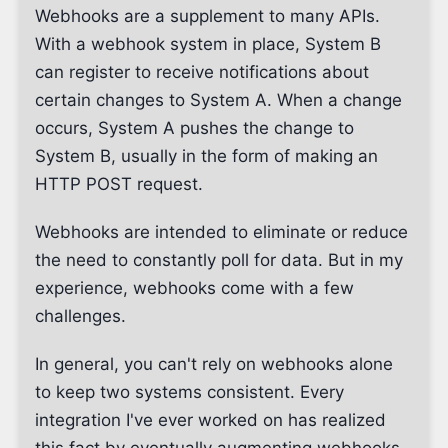
Webhooks are a supplement to many APIs.
With a webhook system in place, System B
can register to receive notifications about
certain changes to System A. When a change
occurs, System A pushes the change to
System B, usually in the form of making an
HTTP POST request.
Webhooks are intended to eliminate or reduce
the need to constantly poll for data. But in my
experience, webhooks come with a few
challenges.
In general, you can't rely on webhooks alone
to keep two systems consistent. Every
integration I've ever worked on has realized