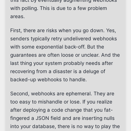
this fact by eventually augmenting webhooks
with polling. This is due to a few problem
areas.
First, there are risks when you go down. Yes,
senders typically retry undelivered webhooks
with some exponential back-off. But the
guarantees are often loose or unclear. And the
last thing your system probably needs after
recovering from a disaster is a deluge of
backed-up webhooks to handle.
Second, webhooks are ephemeral. They are
too easy to mishandle or lose. If you realize
after deploying a code change that you fat-
fingered a JSON field and are inserting nulls
into your database, there is no way to play the