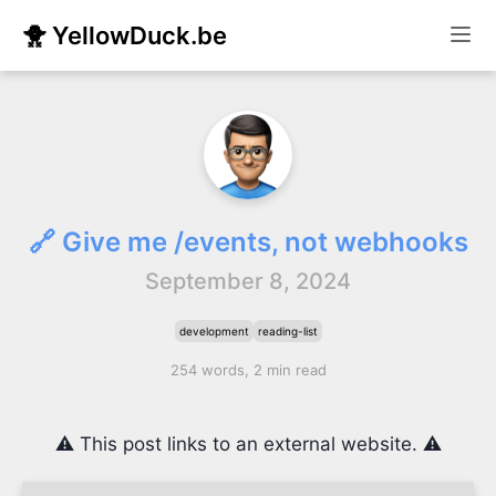
🐥 YellowDuck.be
🔗 Give me /events, not webhooks
September 8, 2024
development
reading-list
254 words, 2 min read
⚠️ This post links to an external website. ⚠️