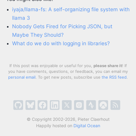
iyaja/llama-fs: A self-organizing file system with
llama 3
Nobody Gets Fired for Picking JSON, but
Maybe They Should?
What do we do with logging in libraries?
If this post was enjoyable or useful for you,
please share it
! If
you have comments, questions, or feedback, you can email my
personal email
. To get new posts, subscribe use
the RSS feed
.
© Copyright 2002-2026, Pieter Claerhout
Happily hosted on
Digital Ocean