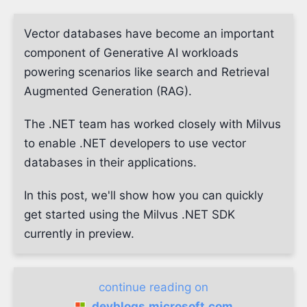
Vector databases have become an important
component of Generative AI workloads
powering scenarios like search and Retrieval
Augmented Generation (RAG).
The .NET team has worked closely with Milvus
to enable .NET developers to use vector
databases in their applications.
In this post, we'll show how you can quickly
get started using the Milvus .NET SDK
currently in preview.
continue reading on
devblogs.microsoft.com