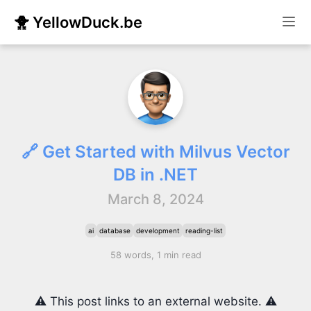
🐥 YellowDuck.be
🔗 Get Started with Milvus Vector
DB in .NET
March 8, 2024
ai
database
development
reading-list
58 words, 1 min read
⚠️ This post links to an external website. ⚠️