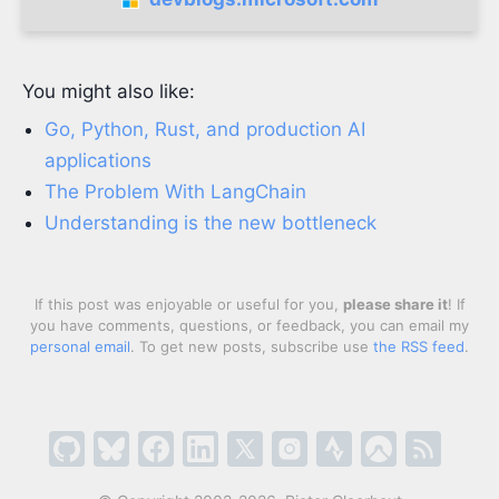
You might also like:
Go, Python, Rust, and production AI
applications
The Problem With LangChain
Understanding is the new bottleneck
If this post was enjoyable or useful for you,
please share it
! If
you have comments, questions, or feedback, you can email my
personal email
. To get new posts, subscribe use
the RSS feed
.