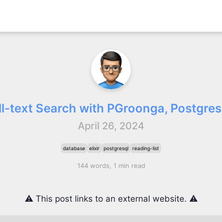
ll-text Search with PGroonga, Postgres,
April 26, 2024
database
elixir
postgresql
reading-list
144 words, 1 min read
⚠️ This post links to an external website. ⚠️