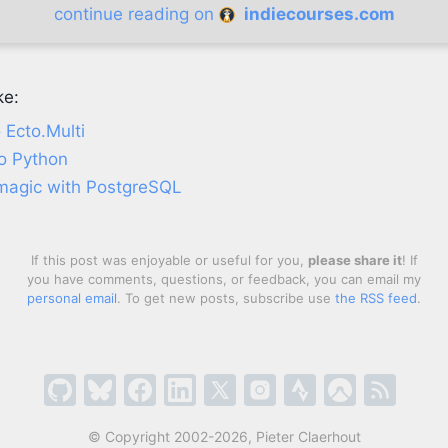
continue reading on
indiecourses.com
ke:
 Ecto.Multi
o Python
 magic with PostgreSQL
If this post was enjoyable or useful for you,
please share it
! If
you have comments, questions, or feedback, you can email my
personal email
. To get new posts, subscribe use
the RSS feed
.
© Copyright 2002-2026, Pieter Claerhout