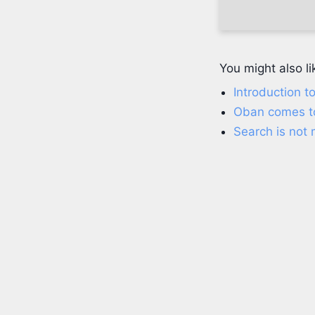
You might also li
Introduction to
Oban comes t
Search is not