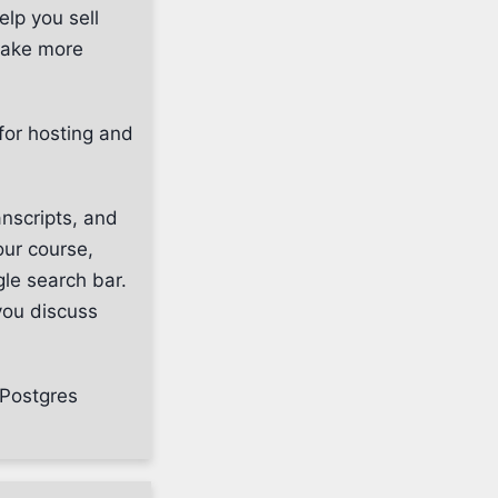
elp you sell
make more
for hosting and
nscripts, and
our course,
gle search bar.
you discuss
 Postgres