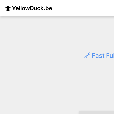
🐥 YellowDuck.be
🔗 Fast Fu