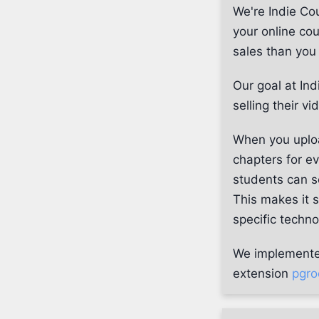
We're Indie Cou
your online co
sales than yo
Our goal at Ind
selling their v
When you uploa
chapters for e
students can se
This makes it 
specific techno
We implemented 
extension
pgro