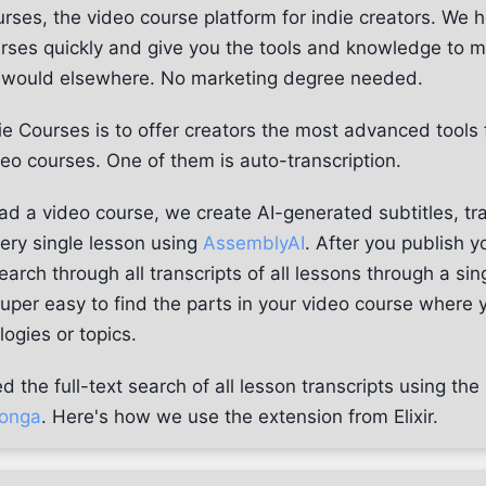
rses, the video course platform for indie creators. We h
urses quickly and give you the tools and knowledge to 
u would elsewhere. No marketing degree needed.
ie Courses is to offer creators the most advanced tools 
ideo courses. One of them is auto-transcription.
d a video course, we create AI-generated subtitles, tra
very single lesson using
AssemblyAI
. After you publish y
arch through all transcripts of all lessons through a sin
super easy to find the parts in your video course where 
logies or topics.
the full-text search of all lesson transcripts using the
onga
. Here's how we use the extension from Elixir.