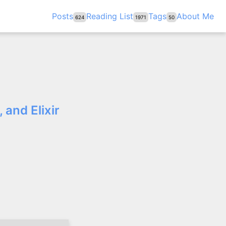
Posts
Reading List
Tags
About Me
624
1971
50
 and Elixir