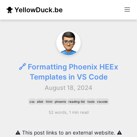
🐥 YellowDuck.be
🔗 Formatting Phoenix HEEx
Templates in VS Code
August 18, 2024
css
elixir
html
phoenix
reading-list
tools
vscode
52 words, 1 min read
⚠️ This post links to an external website. ⚠️