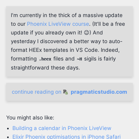
I'm currently in the thick of a massive update
to our
Phoenix LiveView course
. (It'll be a free
update if you already own it! 😉) And
yesterday I discovered a better way to auto-
format HEEx templates in VS Code. Indeed,
formatting
files and
sigils is fairly
.heex
~H
straightforward these days.
continue reading on
pragmaticstudio.com
You might also like:
Building a calendar in Phoenix LiveView
Elixir Phoenix optimisations in iPhone Safari