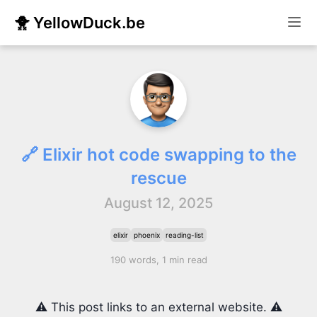
🐥 YellowDuck.be
🔗 Elixir hot code swapping to the
rescue
August 12, 2025
elixir
phoenix
reading-list
190 words, 1 min read
⚠️ This post links to an external website. ⚠️