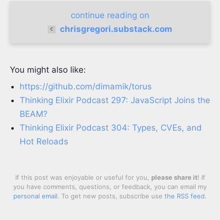
continue reading on
chrisgregori.substack.com
You might also like:
https://github.com/dimamik/torus
Thinking Elixir Podcast 297: JavaScript Joins the
BEAM?
Thinking Elixir Podcast 304: Types, CVEs, and
Hot Reloads
If this post was enjoyable or useful for you,
please share it
! If
you have comments, questions, or feedback, you can email my
personal email
. To get new posts, subscribe use
the RSS feed
.