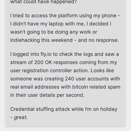
what could have happened?
I tried to access the platform using my phone -
I didn’t have my laptop with me, I decided I
wasn’t going to be doing any work or
indiehacking this weekend - and no response.
I logged into fly.io to check the logs and saw a
stream of 200 OK responses coming from my
user registration controller action. Looks like
someone was creating 240 user accounts with
real email addresses with bitcoin related spam
in their user details per second.
Credential stuffing attack while I’m on holiday
-
great
.