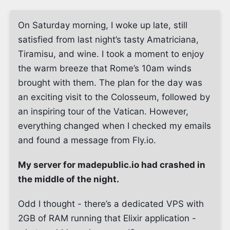
On Saturday morning, I woke up late, still
satisfied from last night’s tasty Amatriciana,
Tiramisu, and wine. I took a moment to enjoy
the warm breeze that Rome’s 10am winds
brought with them. The plan for the day was
an exciting visit to the Colosseum, followed by
an inspiring tour of the Vatican. However,
everything changed when I checked my emails
and found a message from Fly.io.
My server for madepublic.io had crashed in
the middle of the night.
Odd I thought - there’s a dedicated VPS with
2GB of RAM running that Elixir application -