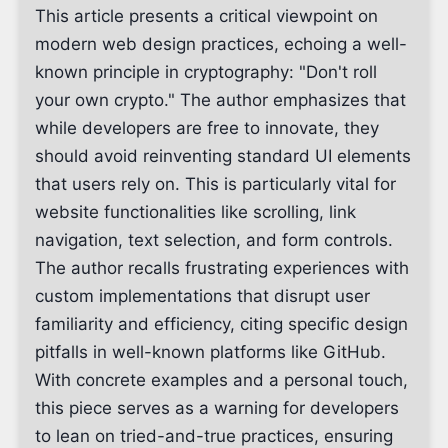
This article presents a critical viewpoint on
modern web design practices, echoing a well-
known principle in cryptography: "Don't roll
your own crypto." The author emphasizes that
while developers are free to innovate, they
should avoid reinventing standard UI elements
that users rely on. This is particularly vital for
website functionalities like scrolling, link
navigation, text selection, and form controls.
The author recalls frustrating experiences with
custom implementations that disrupt user
familiarity and efficiency, citing specific design
pitfalls in well-known platforms like GitHub.
With concrete examples and a personal touch,
this piece serves as a warning for developers
to lean on tried-and-true practices, ensuring