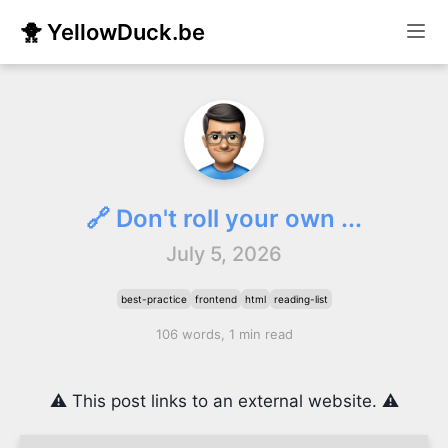
🐥 YellowDuck.be
🔗 Don't roll your own ...
July 5, 2026
best-practice
frontend
html
reading-list
106 words, 1 min read
⚠️ This post links to an external website. ⚠️