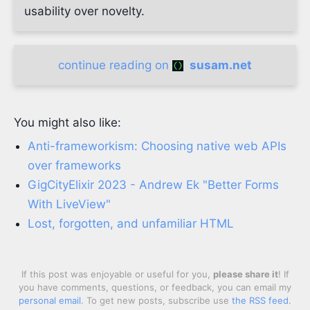
usability over novelty.
continue reading on
susam.net
You might also like:
Anti-frameworkism: Choosing native web APIs
over frameworks
GigCityElixir 2023 - Andrew Ek "Better Forms
With LiveView"
Lost, forgotten, and unfamiliar HTML
If this post was enjoyable or useful for you,
please share it
! If
you have comments, questions, or feedback, you can email my
personal email
. To get new posts, subscribe use
the RSS feed
.