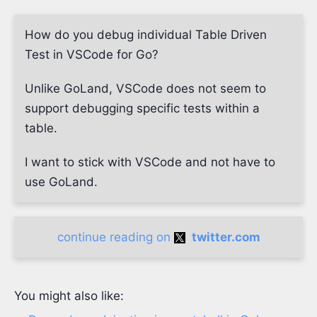
How do you debug individual Table Driven
Test in VSCode for Go?
Unlike GoLand, VSCode does not seem to
support debugging specific tests within a
table.
I want to stick with VSCode and not have to
use GoLand.
continue reading on
twitter.com
You might also like: