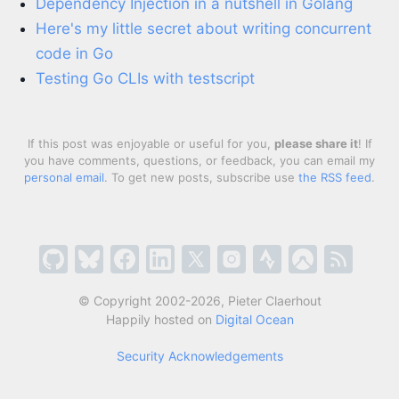
Dependency Injection in a nutshell in Golang
Here's my little secret about writing concurrent
code in Go
Testing Go CLIs with testscript
If this post was enjoyable or useful for you,
please share it
! If
you have comments, questions, or feedback, you can email my
personal email
. To get new posts, subscribe use
the RSS feed
.
© Copyright 2002-2026, Pieter Claerhout
Happily hosted on
Digital Ocean
Security Acknowledgements