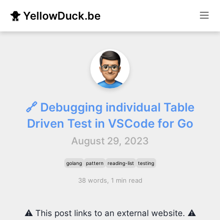
🐥 YellowDuck.be
🔗 Debugging individual Table
Driven Test in VSCode for Go
August 29, 2023
golang
pattern
reading-list
testing
38 words, 1 min read
⚠️ This post links to an external website. ⚠️