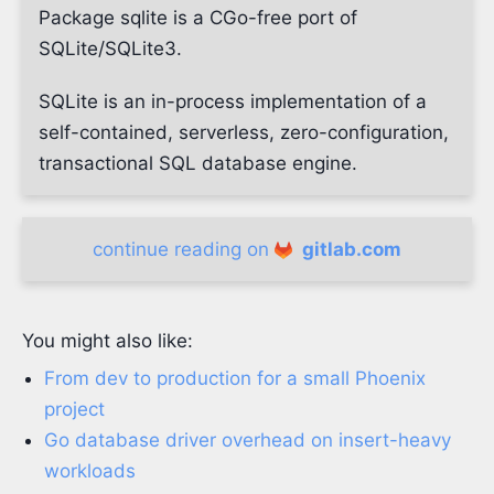
Package sqlite is a CGo-free port of
SQLite/SQLite3.
SQLite is an in-process implementation of a
self-contained, serverless, zero-configuration,
transactional SQL database engine.
continue reading on
gitlab.com
You might also like:
From dev to production for a small Phoenix
project
Go database driver overhead on insert-heavy
workloads