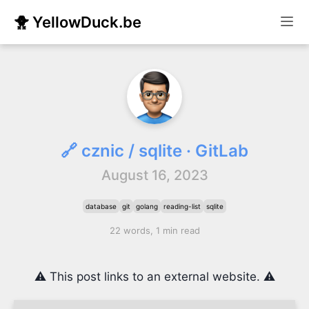
🐥 YellowDuck.be
🔗 cznic / sqlite · GitLab
August 16, 2023
database
git
golang
reading-list
sqlite
22 words, 1 min read
⚠️ This post links to an external website. ⚠️