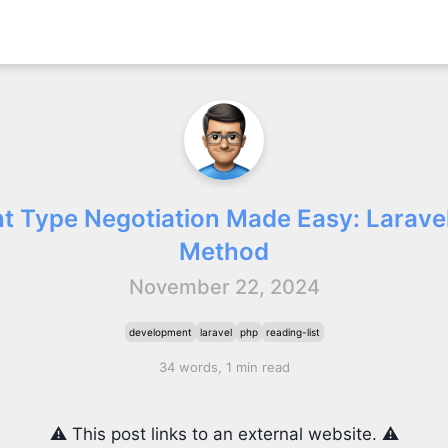
t Type Negotiation Made Easy: Laravel
Method
November 22, 2024
development
laravel
php
reading-list
34 words, 1 min read
⚠️ This post links to an external website. ⚠️