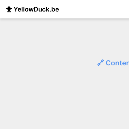
🐥 YellowDuck.be
🔗 Conten