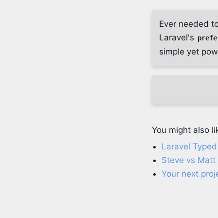
Ever needed to
Laravel's
prefe
simple yet powe
You might also li
Laravel Typed 
Steve vs Matt
Your next proj