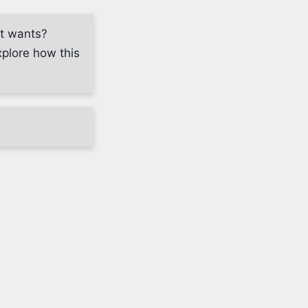
nt wants?
plore how this