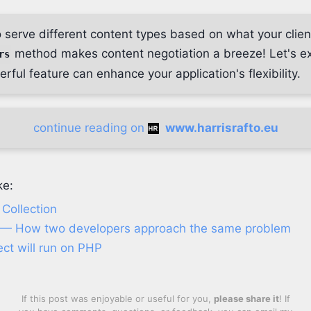
 serve different content types based on what your clie
method makes content negotiation a breeze! Let's ex
rs
rful feature can enhance your application's flexibility.
continue reading on
www.harrisrafto.eu
ke:
Collection
 — How two developers approach the same problem
ect will run on PHP
If this post was enjoyable or useful for you,
please share it
! If