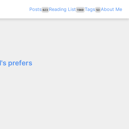
Posts
Reading List
Tags
About Me
623
1969
50
's prefers