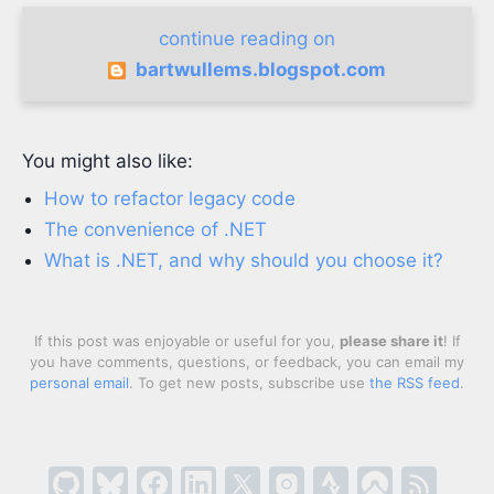
continue reading on
bartwullems.blogspot.com
You might also like:
How to refactor legacy code
The convenience of .NET
What is .NET, and why should you choose it?
If this post was enjoyable or useful for you,
please share it
! If
you have comments, questions, or feedback, you can email my
personal email
. To get new posts, subscribe use
the RSS feed
.