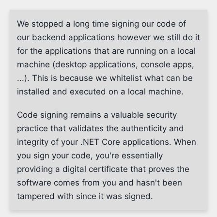
We stopped a long time signing our code of
our backend applications however we still do it
for the applications that are running on a local
machine (desktop applications, console apps,
...). This is because we whitelist what can be
installed and executed on a local machine.
Code signing remains a valuable security
practice that validates the authenticity and
integrity of your .NET Core applications. When
you sign your code, you're essentially
providing a digital certificate that proves the
software comes from you and hasn't been
tampered with since it was signed.