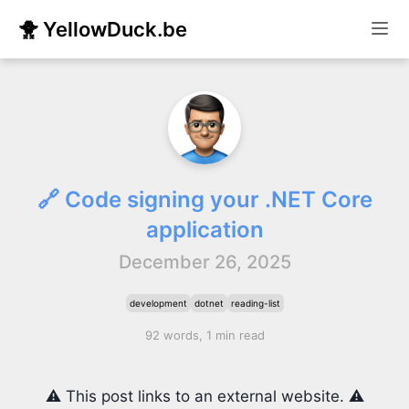
🐥 YellowDuck.be
🔗 Code signing your .NET Core
application
December 26, 2025
development
dotnet
reading-list
92 words, 1 min read
⚠️ This post links to an external website. ⚠️