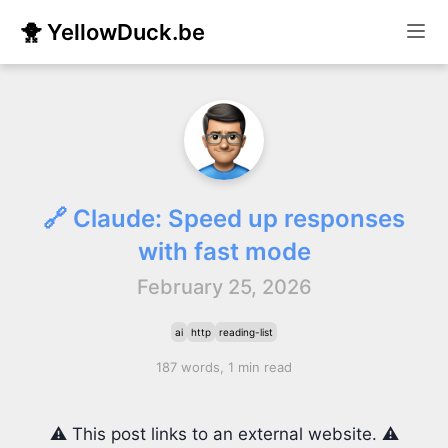
🐥 YellowDuck.be
🔗 Claude: Speed up responses
with fast mode
February 25, 2026
ai
http
reading-list
187 words, 1 min read
⚠️ This post links to an external website. ⚠️