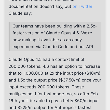
documentation doesn't say, but
on Twitter
Claude say:
Our teams have been building with a 2.5x-
faster version of Claude Opus 4.6. We’re
now making it available as an early
experiment via Claude Code and our API.
Claude Opus 4.5 had a context limit of
200,000 tokens. 4.6 has an option to increase
that to 1,000,000 at 2x the input price ($10/m)
and 1.5x the output price ($37.50/m) once your
input exceeds 200,000 tokens. These
multiples hold for fast mode too, so after Feb
16th you'll be able to pay a hefty $60/m input
and $225/m output for Anthropic's fastest