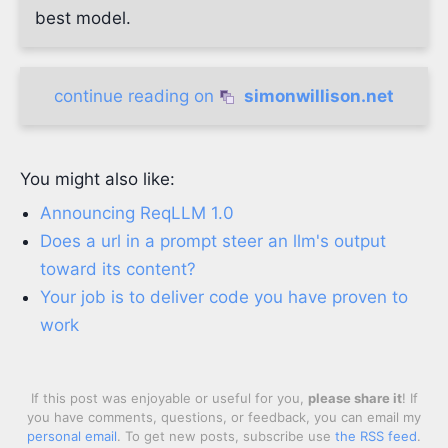
best model.
continue reading on
simonwillison.net
You might also like:
Announcing ReqLLM 1.0
Does a url in a prompt steer an llm's output
toward its content?
Your job is to deliver code you have proven to
work
If this post was enjoyable or useful for you,
please share it
! If
you have comments, questions, or feedback, you can email my
personal email
. To get new posts, subscribe use
the RSS feed
.