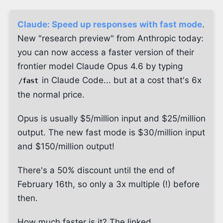
Claude: Speed up responses with fast mode
.
New "research preview" from Anthropic today:
you can now access a faster version of their
frontier model Claude Opus 4.6 by typing
in Claude Code... but at a cost that's 6x
/fast
the normal price.
Opus is usually $5/million input and $25/million
output. The new fast mode is $30/million input
and $150/million output!
There's a 50% discount until the end of
February 16th, so only a 3x multiple (!) before
then.
How much faster is it? The linked