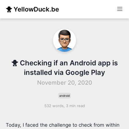
🐥 YellowDuck.be
🐥 Checking if an Android app is
installed via Google Play
November 20, 2020
android
532 words, 3 min read
Today, I faced the challenge to check from within