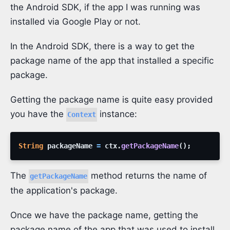
the Android SDK, if the app I was running was
installed via Google Play or not.
In the Android SDK, there is a way to get the
package name of the app that installed a specific
package.
Getting the package name is quite easy provided
you have the
instance:
Context
String
packageName
=
ctx
.
getPackageName
(
)
;
The
method returns the name of
getPackageName
the application's package.
Once we have the package name, getting the
package name of the app that was used to install