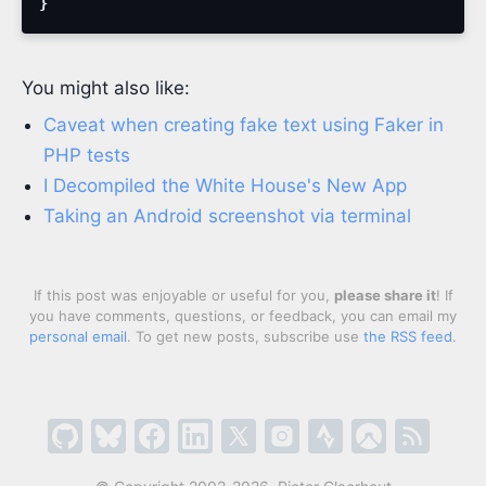
}
You might also like:
Caveat when creating fake text using Faker in
PHP tests
I Decompiled the White House's New App
Taking an Android screenshot via terminal
If this post was enjoyable or useful for you,
please share it
! If
you have comments, questions, or feedback, you can email my
personal email
. To get new posts, subscribe use
the RSS feed
.