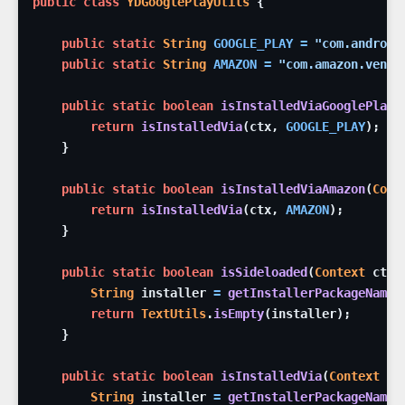
public
class
YDGooglePlayUtils
{
public
static
String
GOOGLE_PLAY
=
"com.android
public
static
String
AMAZON
=
"com.amazon.venez
public
static
boolean
isInstalledViaGooglePlay
(
return
isInstalledVia
(
ctx
,
GOOGLE_PLAY
)
;
}
public
static
boolean
isInstalledViaAmazon
(
Cont
return
isInstalledVia
(
ctx
,
AMAZON
)
;
}
public
static
boolean
isSideloaded
(
Context
ctx
)
String
installer
=
getInstallerPackageName
(
return
TextUtils
.
isEmpty
(
installer
)
;
}
public
static
boolean
isInstalledVia
(
Context
ct
String
installer
=
getInstallerPackageName
(