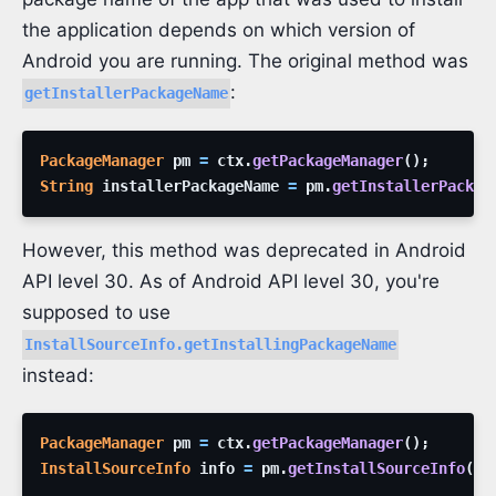
the application depends on which version of
Android you are running. The original method was
:
getInstallerPackageName
PackageManager
pm
=
ctx
.
getPackageManager
(
)
;
String
installerPackageName
=
pm
.
getInstallerPackag
However, this method was deprecated in Android
API level 30. As of Android API level 30, you're
supposed to use
InstallSourceInfo.getInstallingPackageName
instead:
PackageManager
pm
=
ctx
.
getPackageManager
(
)
;
InstallSourceInfo
info
=
pm
.
getInstallSourceInfo
(
pa