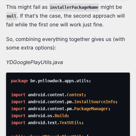
This might fail as
might be
installerPackageName
. If that's the case, the second approach will
null
fail while the first one will work just fine.
So, combining everything together gives us (with
some extra options):
YDGooglePlayUtils.java
package
be
.
yellowduck
.
apps
.
utils
;
import
android
.
content
.
Context
;
import
android
.
content
.
pm
.
InstallSourceInfo
;
import
android
.
content
.
pm
.
PackageManager
;
import
android
.
os
.
Build
;
import
android
.
text
.
TextUtils
;