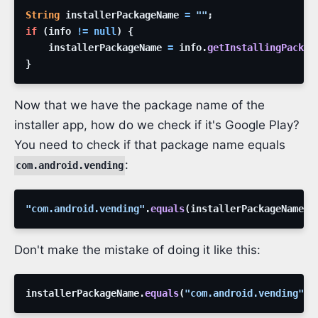
String
installerPackageName
=
""
;
if
(
info
!=
null
)
{
installerPackageName
=
info
.
getInstallingPackag
}
Now that we have the package name of the
installer app, how do we check if it's Google Play?
You need to check if that package name equals
:
com.android.vending
"com.android.vending"
.
equals
(
installerPackageName
)
;
Don't make the mistake of doing it like this:
installerPackageName
.
equals
(
"com.android.vending"
)
;