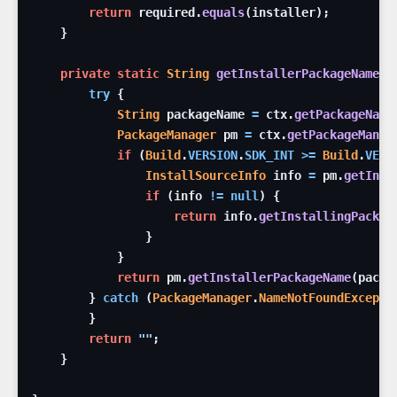
return
required
.
equals
(
installer
)
;
}
private
static
String
getInstallerPackageName
(
C
try
{
String
packageName
=
ctx
.
getPackageName
PackageManager
pm
=
ctx
.
getPackageManag
if
(
Build
.
VERSION
.
SDK_INT
>=
Build
.
VERS
InstallSourceInfo
info
=
pm
.
getInst
if
(
info
!=
null
)
{
return
info
.
getInstallingPackag
}
}
return
pm
.
getInstallerPackageName
(
packa
}
catch
(
PackageManager
.
NameNotFoundExcepti
}
return
""
;
}