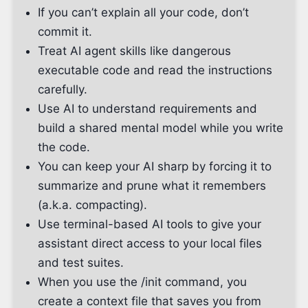
If you can’t explain all your code, don’t
commit it.
Treat AI agent skills like dangerous
executable code and read the instructions
carefully.
Use AI to understand requirements and
build a shared mental model while you write
the code.
You can keep your AI sharp by forcing it to
summarize and prune what it remembers
(a.k.a. compacting).
Use terminal-based AI tools to give your
assistant direct access to your local files
and test suites.
When you use the /init command, you
create a context file that saves you from