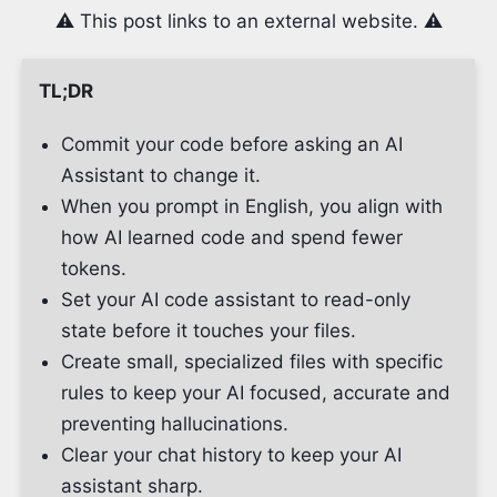
⚠️ This post links to an external website. ⚠️
TL;DR
Commit your code before asking an AI
Assistant to change it.
When you prompt in English, you align with
how AI learned code and spend fewer
tokens.
Set your AI code assistant to read-only
state before it touches your files.
Create small, specialized files with specific
rules to keep your AI focused, accurate and
preventing hallucinations.
Clear your chat history to keep your AI
assistant sharp.