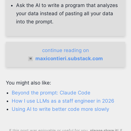
Ask the AI to write a program that analyzes
your data instead of pasting all your data
into the prompt.
continue reading on
maxicontieri.substack.com
You might also like:
Beyond the prompt: Claude Code
How I use LLMs as a staff engineer in 2026
Using AI to write better code more slowly
If this post was enjoyable or useful for you,
please share it
! If