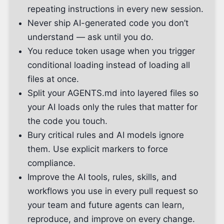
repeating instructions in every new session.
Never ship AI-generated code you don’t
understand — ask until you do.
You reduce token usage when you trigger
conditional loading instead of loading all
files at once.
Split your AGENTS.md into layered files so
your AI loads only the rules that matter for
the code you touch.
Bury critical rules and AI models ignore
them. Use explicit markers to force
compliance.
Improve the AI tools, rules, skills, and
workflows you use in every pull request so
your team and future agents can learn,
reproduce, and improve on every change.