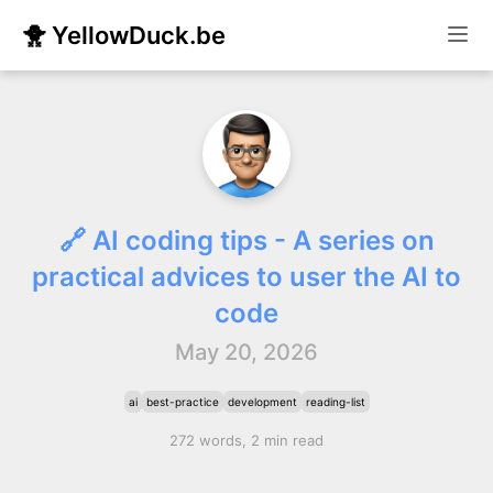
🐥 YellowDuck.be
🔗 AI coding tips - A series on
practical advices to user the AI to
code
May 20, 2026
ai
best-practice
development
reading-list
272 words, 2 min read